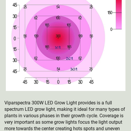
Viparspectra 300W LED Grow Light provides is a full
spectrum LED grow light, making it ideal for many types of
plants in various phases in their growth cycle. Coverage is
very important as some grow lights focus the light output
more towards the center creating hots spots and uneven