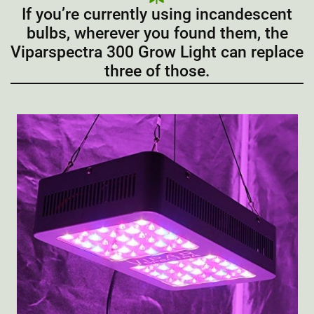
If you’re currently using incandescent
bulbs, wherever you found them, the
Viparspectra 300 Grow Light can replace
three of those.