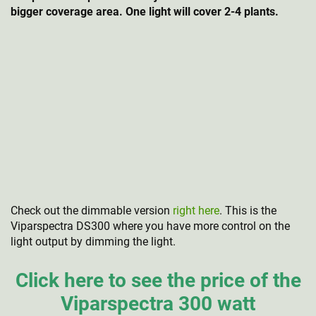
bigger coverage area. One light will cover 2-4 plants.
Check out the dimmable version
right here
. This is the
Viparspectra DS300 where you have more control on the
light output by dimming the light.
Click here to see the price of the
Viparspectra 300 watt