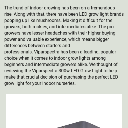
The trend of indoor growing has been on a tremendous
rise. Along with that, there have been LED grow light brands
popping up like mushrooms. Making it difficult for the
growers, both rookies, and intermediates alike. The pro
growers have lesser headaches with their higher buying
power and valuable experience, which means bigger
differences between starters and
professionals. Viparspectra has been a leading, popular
choice when it comes to indoor grow lights among
beginners and intermediate growers alike. We thought of
reviewing the Viparspectra 300w LED Grow Light to help
make that crucial decision of purchasing the perfect LED
grow light for your indoor nurseries.