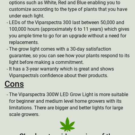
options such as White, Red and Blue enabling you to
customize according to the type of plants that you have
under each light.
LEDs of the Viparspectra 300 last between 50,000 and
100,000 hours (approximately 6 to 11 years) which gives
you ample time to go for an upgrade without a need for
replacements.
The grow light comes with a 30-day satisfaction
guarantee, so you can see how your plants respond to its
light before making a commitment.
It has a 3-year warranty which is great and shows
Viparspectra’s confidence about their products.
Cons
The Viparspectra 300W LED Grow Light is more suitable
for beginner and medium level home growers with its
limitations. There are bigger and better lights for large
scale growers.