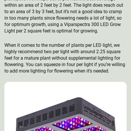
within an area of 2 feet by 2 feet. The light does reach out
to an area of 3 by 3 feet, but it’s not a good idea to cramp
in too many plants since flowering needs a lot of light, so
for optimum growth, using a Viparspectra 300 LED Grow
Light per 2 square feet is optimal for growing.
When it comes to the number of plants per LED light, we
highly recommend two per light with around 2.25 square
feet for a mature plant without supplemental lighting for
flowering. You can squeeze in four per light if you’re willing
to add more lighting for flowering when it’s needed.