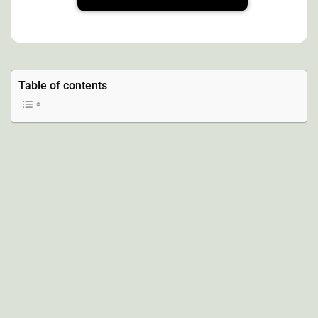
Table of contents