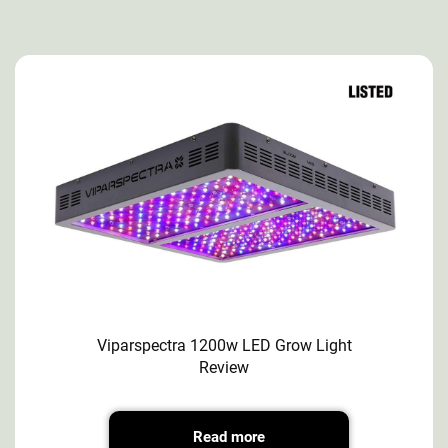
Viparspectra 1200w LED Grow Light
Review
Read more