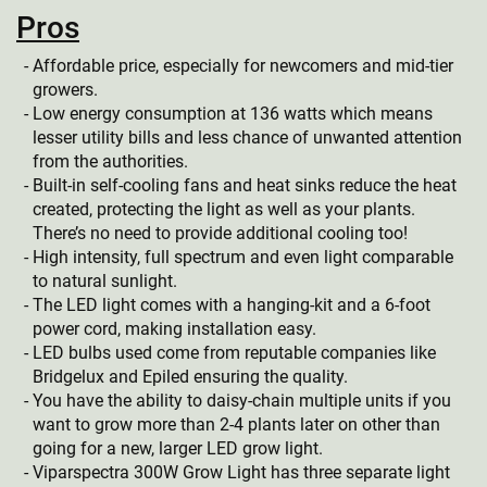
Pros
Affordable price, especially for newcomers and mid-tier
growers.
Low energy consumption at 136 watts which means
lesser utility bills and less chance of unwanted attention
from the authorities.
Built-in self-cooling fans and heat sinks reduce the heat
created, protecting the light as well as your plants.
There’s no need to provide additional cooling too!
High intensity, full spectrum and even light comparable
to natural sunlight.
The LED light comes with a hanging-kit and a 6-foot
power cord, making installation easy.
LED bulbs used come from reputable companies like
Bridgelux and Epiled ensuring the quality.
You have the ability to daisy-chain multiple units if you
want to grow more than 2-4 plants later on other than
going for a new, larger LED grow light.
Viparspectra 300W Grow Light has three separate light