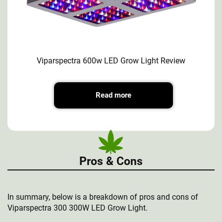
Viparspectra 600w LED Grow Light Review
Read more
Pros & Cons
In summary, below is a breakdown of pros and cons of
Viparspectra 300 300W LED Grow Light.