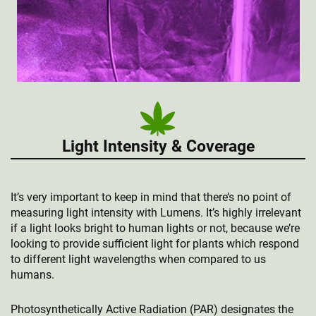
Light Intensity & Coverage
It’s very important to keep in mind that there’s no point of
measuring light intensity with Lumens. It’s highly irrelevant
if a light looks bright to human lights or not, because we’re
looking to provide sufficient light for plants which respond
to different light wavelengths when compared to us
humans.
Photosynthetically Active Radiation (PAR) designates the