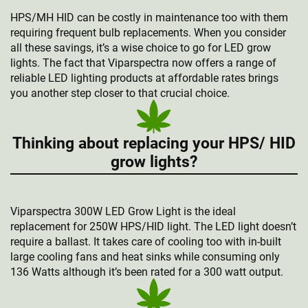
HPS/MH HID can be costly in maintenance too with them
requiring frequent bulb replacements. When you consider
all these savings, it’s a wise choice to go for LED grow
lights. The fact that Viparspectra now offers a range of
reliable LED lighting products at affordable rates brings
you another step closer to that crucial choice.
Thinking about replacing your HPS/ HID
grow lights?
Viparspectra 300W LED Grow Light is the ideal
replacement for 250W HPS/HID light. The LED light doesn’t
require a ballast. It takes care of cooling too with in-built
large cooling fans and heat sinks while consuming only
136 Watts although it’s been rated for a 300 watt output.