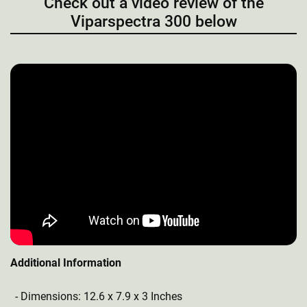
Check out a video review of the
Viparspectra 300 below
Additional Information
Dimensions: 12.6 x 7.9 x 3 Inches