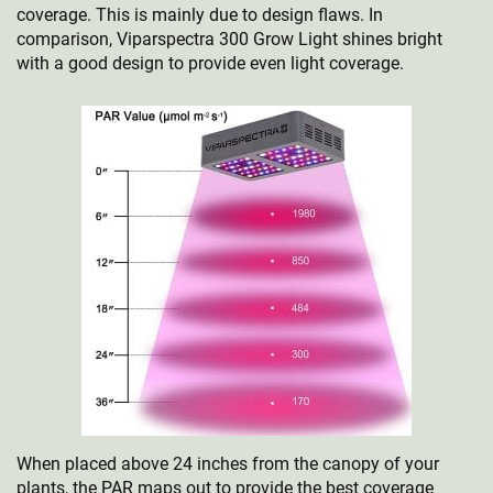
coverage. This is mainly due to design flaws. In
comparison, Viparspectra 300 Grow Light shines bright
with a good design to provide even light coverage.
When placed above 24 inches from the canopy of your
plants, the PAR maps out to provide the best coverage