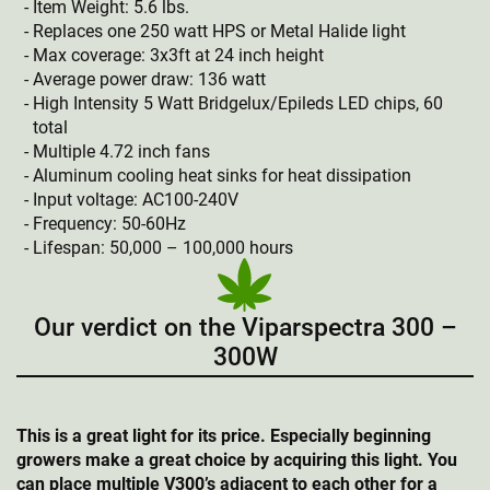
Item Weight: 5.6 lbs.
Replaces one 250 watt HPS or Metal Halide light
Max coverage: 3x3ft at 24 inch height
Average power draw: 136 watt
High Intensity 5 Watt Bridgelux/Epileds LED chips, 60
total
Multiple 4.72 inch fans
Aluminum cooling heat sinks for heat dissipation
Input voltage: AC100-240V
Frequency: 50-60Hz
Lifespan: 50,000 – 100,000 hours
Our verdict on the Viparspectra 300 –
300W
This is a great light for its price. Especially beginning
growers make a great choice by acquiring this light. You
can place multiple V300’s adjacent to each other for a