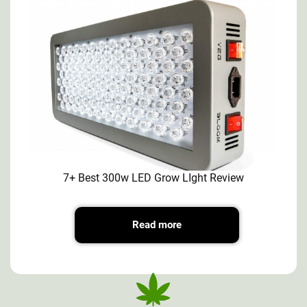
7+ Best 300w LED Grow LIght Review
Read more