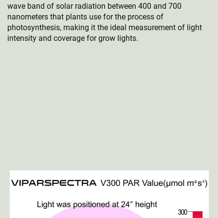
wave band of solar radiation between 400 and 700
nanometers that plants use for the process of
photosynthesis, making it the ideal measurement of light
intensity and coverage for grow lights.