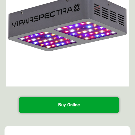
Buy Online