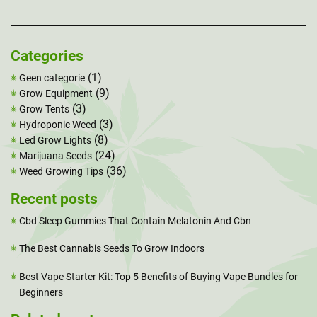
Categories
(1)
Geen categorie
(9)
Grow Equipment
(3)
Grow Tents
(3)
Hydroponic Weed
(8)
Led Grow Lights
(24)
Marijuana Seeds
(36)
Weed Growing Tips
Recent posts
Cbd Sleep Gummies That Contain Melatonin And Cbn
The Best Cannabis Seeds To Grow Indoors
Best Vape Starter Kit: Top 5 Benefits of Buying Vape Bundles for
Beginners