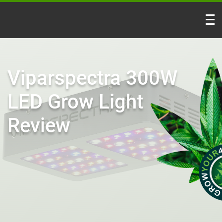
Viparspectra 300W
LED Grow Light
Review