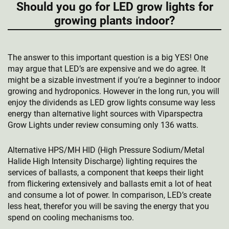
Should you go for LED grow lights for
growing plants indoor?
The answer to this important question is a big YES! One
may argue that LED’s are expensive and we do agree. It
might be a sizable investment if you’re a beginner to indoor
growing and hydroponics. However in the long run, you will
enjoy the dividends as LED grow lights consume way less
energy than alternative light sources with Viparspectra
Grow Lights under review consuming only 136 watts.
Alternative HPS/MH HID (High Pressure Sodium/Metal
Halide High Intensity Discharge) lighting requires the
services of ballasts, a component that keeps their light
from flickering extensively and ballasts emit a lot of heat
and consume a lot of power. In comparison, LED’s create
less heat, therefor you will be saving the energy that you
spend on cooling mechanisms too.