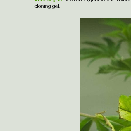
cloning gel.