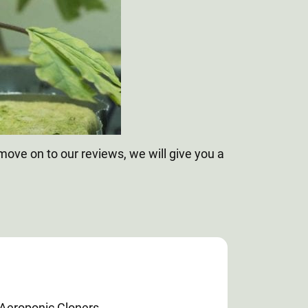
ove on to our reviews, we will give you a
 Aeroponic Cloners