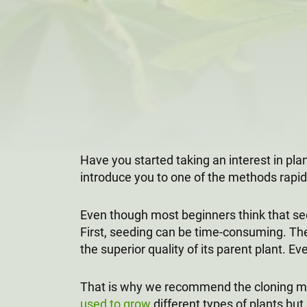
Have you started taking an interest in pl
introduce you to one of the methods rapidl
Even though most beginners think that see
First, seeding can be time-consuming. The 
the superior quality of its parent plant. Ev
That is why we recommend the cloning met
used to grow
different types of plants,bu