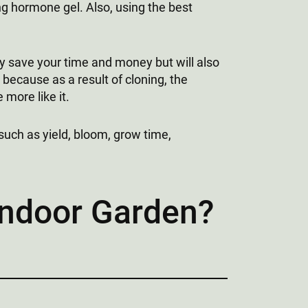
ing hormone gel. Also, using the best
nly save your time and money but will also
s because as a result of cloning, the
more like it.
such as yield, bloom, grow time,
Indoor Garden?