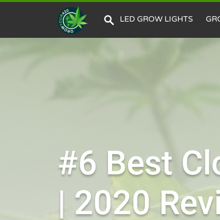
LED GROW LIGHTS
GR
#6 Best Cl
| 2020 Rev