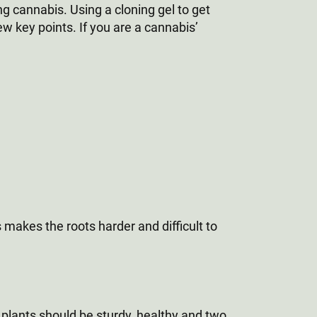
g cannabis. Using a cloning gel to get
ew key points. If you are a cannabis’
s makes the roots harder and difficult to
r plants should be sturdy, healthy and two