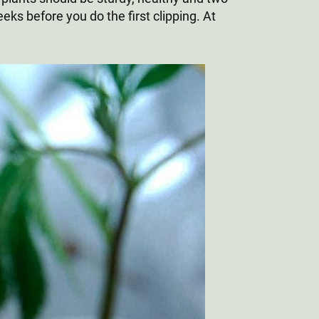
eeks before you do the first clipping. At