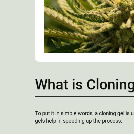
What is Cloning
To put it in simple words, a cloning gel is
gels help in speeding up the process.