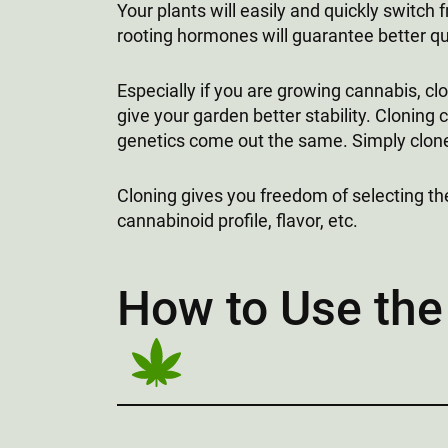
Your plants will easily and quickly switch 
rooting hormones will guarantee better qu
Especially if you are growing cannabis, clo
give your garden better stability. Cloning c
genetics come out the same. Simply clone 
Cloning gives you freedom of selecting th
cannabinoid profile, flavor, etc.
How to Use the