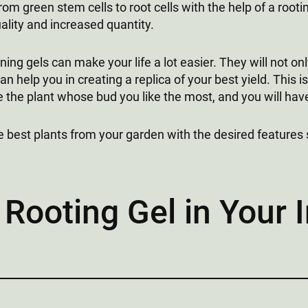
from green stem cells to root cells with the help of a root
ality and increased quantity.
ning gels can make your life a lot easier. They will not o
an help you in creating a replica of your best yield. This i
the plant whose bud you like the most, and you will have 
e best plants from your garden with the desired features 
 Rooting Gel in Your 