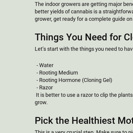
The indoor growers are getting major bene
better yields of cannabis is a straightfor
grower, get ready for a complete guide on
Things You Need for C
Let’s start with the things you need to have
Water
Rooting Medium
Rooting Hormone (Cloning Gel)
Razor
It is better to use a razor to clip the pla
grow.
Pick the Healthiest Mo
This is a very crucial step. Make sure to 