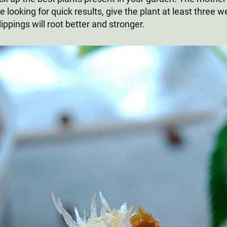
 looking for quick results, give the plant at least three w
lippings will root better and stronger.