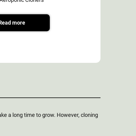
Read more
 take a long time to grow. However, cloning