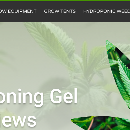
OW EQUIPMENT
GROW TENTS
HYDROPONIC WEE
oning Gel
iews