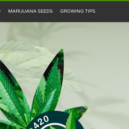
D
MARIJUANA SEEDS
GROWING TIPS