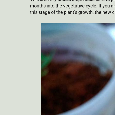
months into the vegetative cycle. If you are
this stage of the plant’s growth, the new c