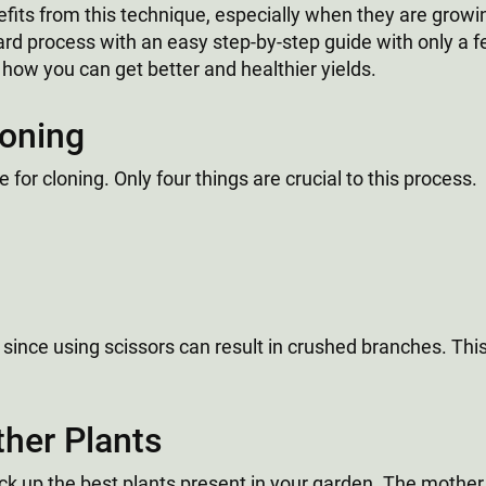
fits from this technique, especially when they are growin
ward process with an easy step-by-step guide with only a f
 how you can get better and healthier yields.
loning
 for cloning. Only four things are crucial to this process.
nts since using scissors can result in crushed branches. Thi
ther Plants
pick up the best plants present in your garden. The mothe