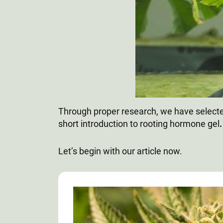
Through proper research, we have selected
short introduction to rooting hormone gel
Let’s begin with our article now.