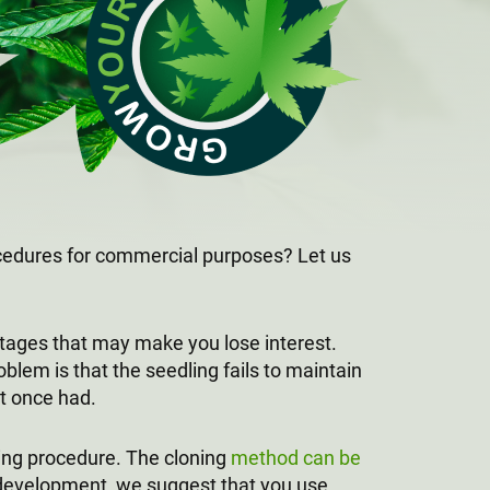
ocedures for commercial purposes? Let us
ntages that may make you lose interest.
blem is that the seedling fails to maintain
it once had.
ing procedure. The cloning
method can be
ll development, we suggest that you use