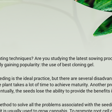
anting techniques? Are you studying the latest sowing pr
y gaining popularity: the use of best cloning gel.
ding is the ideal practice, but there are several disadva
plant takes a lot of time to achieve maturity. Another pro
entually, the seeds lose the ability to provide the benefits 
hod to solve all the problems associated with the seed
t it is usually used to grow cannabis. To promote root ce