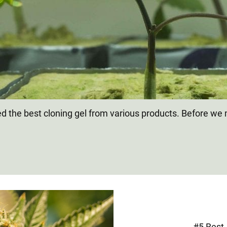
 the best cloning gel from various products. Before we m
.
#5 Best