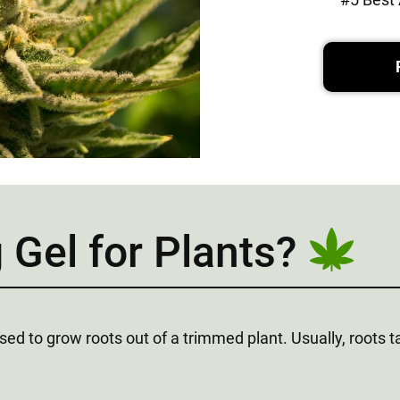
 Gel for Plants?
 used to grow roots out of a trimmed plant. Usually, roots