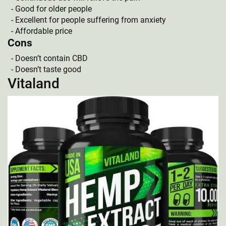
Good for older people
Excellent for people suffering from anxiety
Affordable price
Cons
Doesn’t contain CBD
Doesn’t taste good
Vitaland