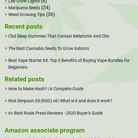
(8)
Led Grow Lights
(24)
Marijuana Seeds
(36)
Weed Growing Tips
Recent posts
Cbd Sleep Gummies That Contain Melatonin And Cbn
The Best Cannabis Seeds To Grow Indoors
Best Vape Starter Kit: Top 5 Benefits of Buying Vape Bundles for
Beginners
Related posts
How to Make Hash? | A Complete Guide
Rick Simpson Oil (RSO) oil | What is it and does it work?
6+ Best Rosin Press Reviews - 2020 Buyer’s Guide
Amazon associate program