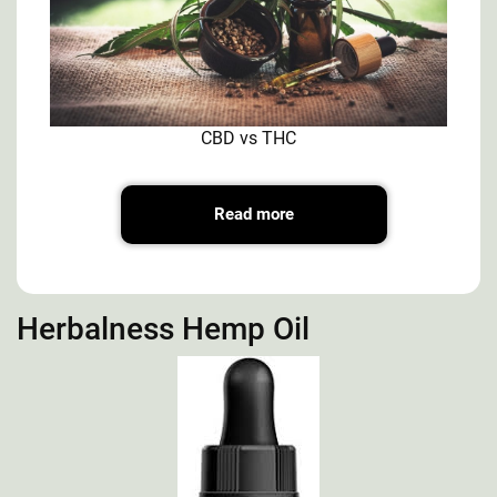
CBD vs THC
Read more
Herbalness Hemp Oil