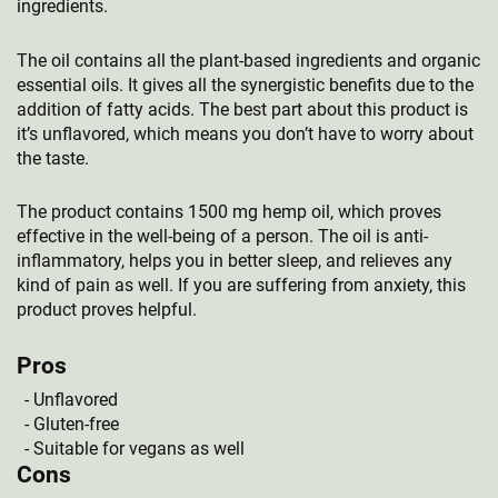
ingredients.
The oil contains all the plant-based ingredients and organic
essential oils. It gives all the synergistic benefits due to the
addition of fatty acids. The best part about this product is
it’s unflavored, which means you don’t have to worry about
the taste.
The product contains 1500 mg hemp oil, which proves
effective in the well-being of a person. The oil is anti-
inflammatory, helps you in better sleep, and relieves any
kind of pain as well. If you are suffering from anxiety, this
product proves helpful.
Pros
Unflavored
Gluten-free
Suitable for vegans as well
Cons