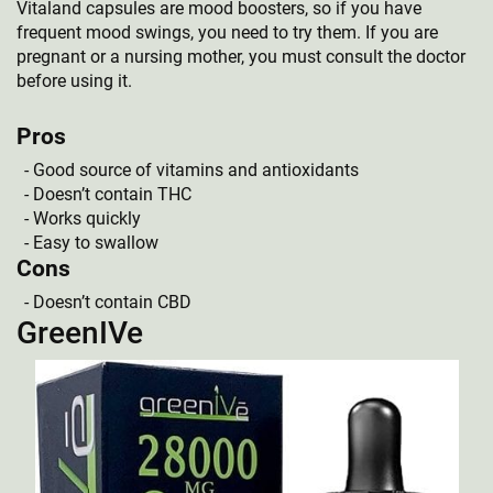
Vitaland capsules are mood boosters, so if you have
frequent mood swings, you need to try them. If you are
pregnant or a nursing mother, you must consult the doctor
before using it.
Pros
Good source of vitamins and antioxidants
Doesn’t contain THC
Works quickly
Easy to swallow
Cons
Doesn’t contain CBD
GreenIVe