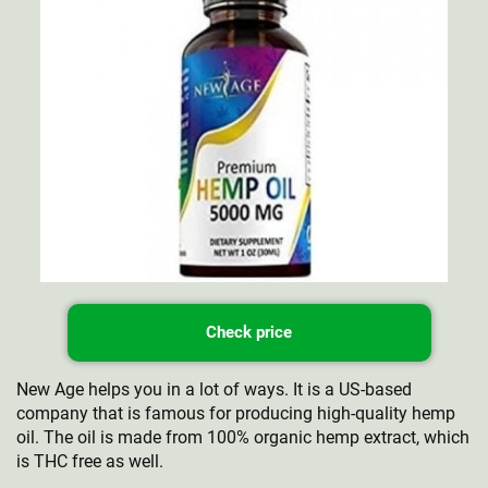
Check price
New Age helps you in a lot of ways. It is a US-based
company that is famous for producing high-quality hemp
oil. The oil is made from 100% organic hemp extract, which
is THC free as well.