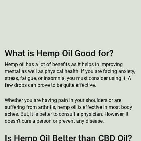
What is Hemp Oil Good for?
Hemp oil has a lot of benefits as it helps in improving
mental as well as physical health. If you are facing anxiety,
stress, fatigue, or insomnia, you must consider using it. A
few drops can prove to be quite effective.
Whether you are having pain in your shoulders or are
suffering from arthritis, hemp oil is effective in most body
aches. But, it is better to consult a physician. However, it
doesn’t cure a person or prevent any disease.
Is Hemp Oil Better than CBD Oil?