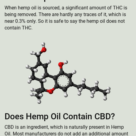
When hemp oil is sourced, a significant amount of THC is
being removed. There are hardly any traces of it, which is
near 0.3% only. So it is safe to say the hemp oil does not
contain THC.
Does Hemp Oil Contain CBD?
CBD is an ingredient, which is naturally present in Hemp
Oil. Most manufacturers do not add an additional amount