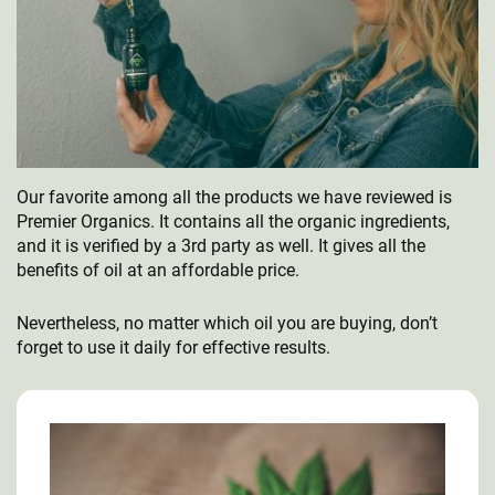
Our favorite among all the products we have reviewed is
Premier Organics. It contains all the organic ingredients,
and it is verified by a 3rd party as well. It gives all the
benefits of oil at an affordable price.
Nevertheless, no matter which oil you are buying, don’t
forget to use it daily for effective results.