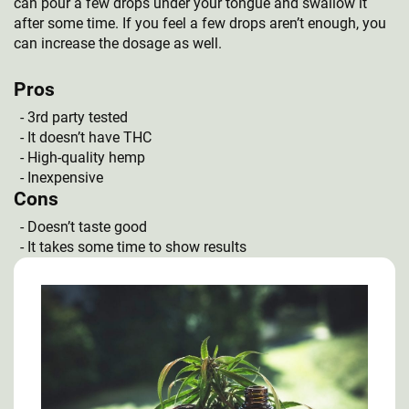
can pour a few drops under your tongue and swallow it
after some time. If you feel a few drops aren’t enough, you
can increase the dosage as well.
Pros
3rd party tested
It doesn’t have THC
High-quality hemp
Inexpensive
Cons
Doesn’t taste good
It takes some time to show results