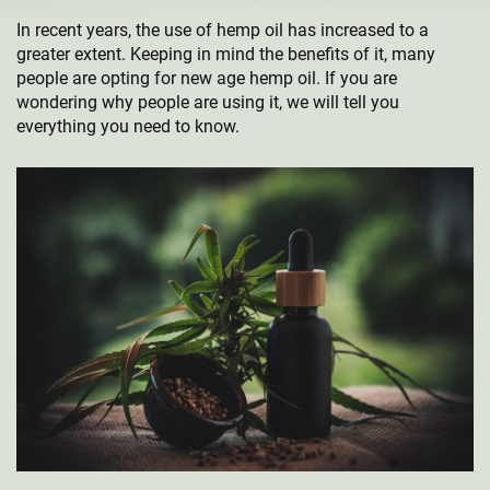
In recent years, the use of hemp oil has increased to a
greater extent. Keeping in mind the benefits of it, many
people are opting for new age hemp oil. If you are
wondering why people are using it, we will tell you
everything you need to know.