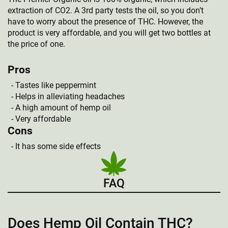
extraction of CO2. A 3rd party tests the oil, so you don’t
have to worry about the presence of THC. However, the
product is very affordable, and you will get two bottles at
the price of one.
Pros
Tastes like peppermint
Helps in alleviating headaches
A high amount of hemp oil
Very affordable
Cons
It has some side effects
FAQ
Does Hemp Oil Contain THC?