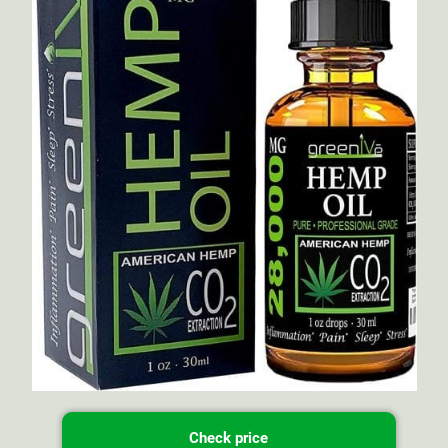
Check price