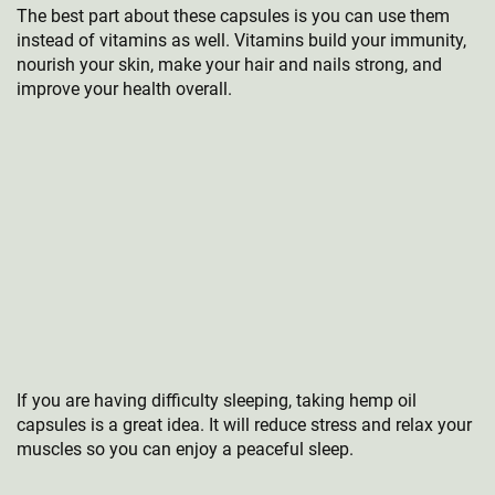
The best part about these capsules is you can use them
instead of vitamins as well. Vitamins build your immunity,
nourish your skin, make your hair and nails strong, and
improve your health overall.
If you are having difficulty sleeping, taking hemp oil
capsules is a great idea. It will reduce stress and relax your
muscles so you can enjoy a peaceful sleep.