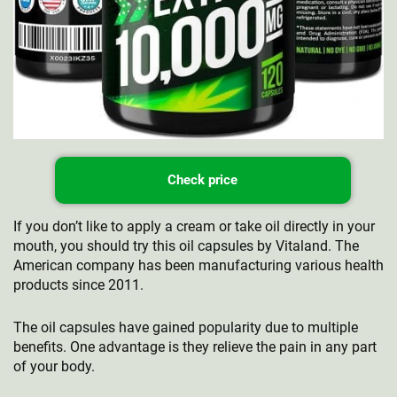
Check price
If you don’t like to apply a cream or take oil directly in your
mouth, you should try this oil capsules by Vitaland. The
American company has been manufacturing various health
products since 2011.
The oil capsules have gained popularity due to multiple
benefits. One advantage is they relieve the pain in any part
of your body.