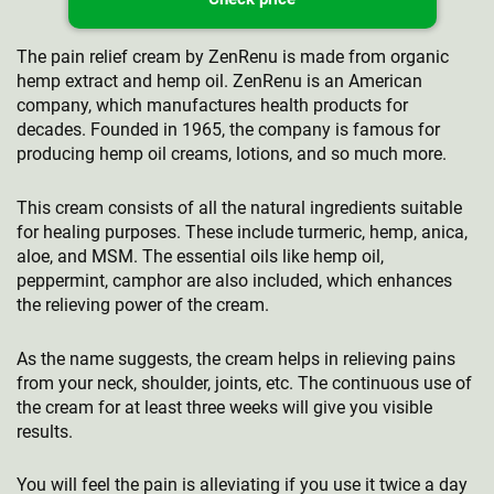
The pain relief cream by ZenRenu is made from organic
hemp extract and hemp oil. ZenRenu is an American
company, which manufactures health products for
decades. Founded in 1965, the company is famous for
producing hemp oil creams, lotions, and so much more.
This cream consists of all the natural ingredients suitable
for healing purposes. These include turmeric, hemp, anica,
aloe, and MSM. The essential oils like hemp oil,
peppermint, camphor are also included, which enhances
the relieving power of the cream.
As the name suggests, the cream helps in relieving pains
from your neck, shoulder, joints, etc. The continuous use of
the cream for at least three weeks will give you visible
results.
You will feel the pain is alleviating if you use it twice a day