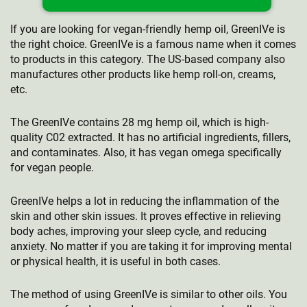
If you are looking for vegan-friendly hemp oil, GreenIVe is
the right choice. GreenIVe is a famous name when it comes
to products in this category. The US-based company also
manufactures other products like hemp roll-on, creams,
etc.
The GreenIVe contains 28 mg hemp oil, which is high-
quality C02 extracted. It has no artificial ingredients, fillers,
and contaminates. Also, it has vegan omega specifically
for vegan people.
GreenIVe helps a lot in reducing the inflammation of the
skin and other skin issues. It proves effective in relieving
body aches, improving your sleep cycle, and reducing
anxiety. No matter if you are taking it for improving mental
or physical health, it is useful in both cases.
The method of using GreenIVe is similar to other oils. You