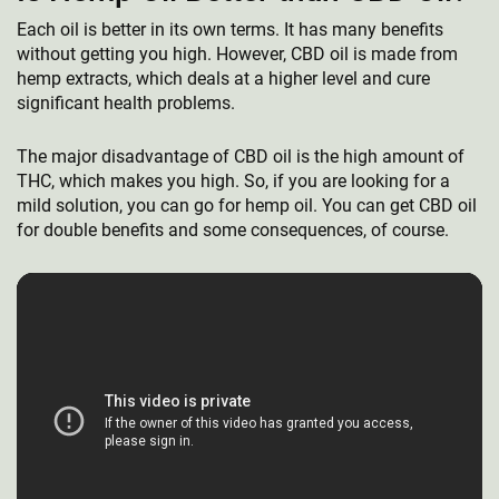
Each oil is better in its own terms. It has many benefits
without getting you high. However, CBD oil is made from
hemp extracts, which deals at a higher level and cure
significant health problems.
The major disadvantage of CBD oil is the high amount of
THC, which makes you high. So, if you are looking for a
mild solution, you can go for hemp oil. You can get CBD oil
for double benefits and some consequences, of course.