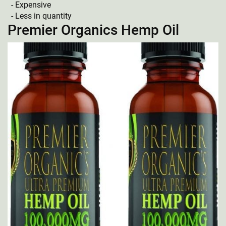
Expensive
Less in quantity
Premier Organics Hemp Oil