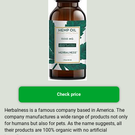
Check price
Herbalness is a famous company based in America. The
company manufactures a wide range of products not only
for humans but also for pets. As the name suggests, all
their products are 100% organic with no artificial