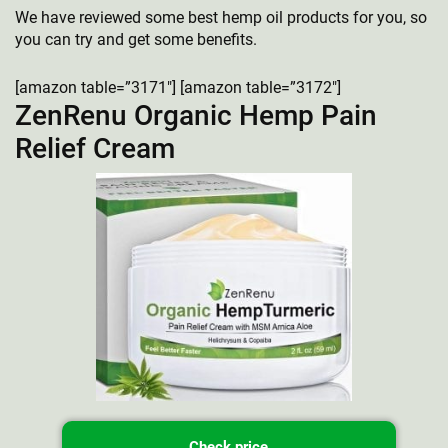
We have reviewed some best hemp oil products for you, so
you can try and get some benefits.
[amazon table=”3171″] [amazon table=”3172″]
ZenRenu Organic Hemp Pain
Relief Cream
Check price