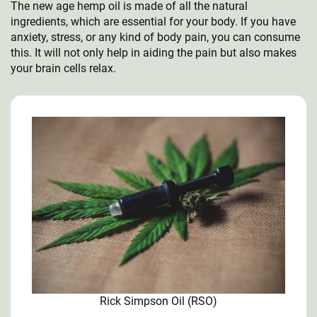
The new age hemp oil is made of all the natural
ingredients, which are essential for your body. If you have
anxiety, stress, or any kind of body pain, you can consume
this. It will not only help in aiding the pain but also makes
your brain cells relax.
Rick Simpson Oil (RSO)