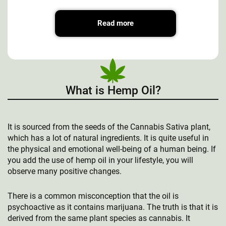
Read more
What is Hemp Oil?
It is sourced from the seeds of the Cannabis Sativa plant,
which has a lot of natural ingredients. It is quite useful in
the physical and emotional well-being of a human being. If
you add the use of hemp oil in your lifestyle, you will
observe many positive changes.
There is a common misconception that the oil is
psychoactive as it contains marijuana. The truth is that it is
derived from the same plant species as cannabis. It