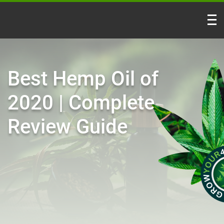
Best Hemp Oil of
2020 | Complete
Review Guide