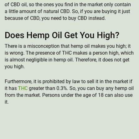
of CBD oil, so the ones you find in the market only contain
a little amount of natural CBD. So, if you are buying it just
because of CBD, you need to buy CBD instead.
Does Hemp Oil Get You High?
There is a misconception that hemp oil makes you high; it
is wrong. The presence of THC makes a person high, which
is almost negligible in hemp oil. Therefore, it does not get
you high.
Furthermore, it is prohibited by law to sell it in the market if
it has
THC
greater than 0.3%. So, you can buy any hemp oil
from the market. Persons under the age of 18 can also use
it.