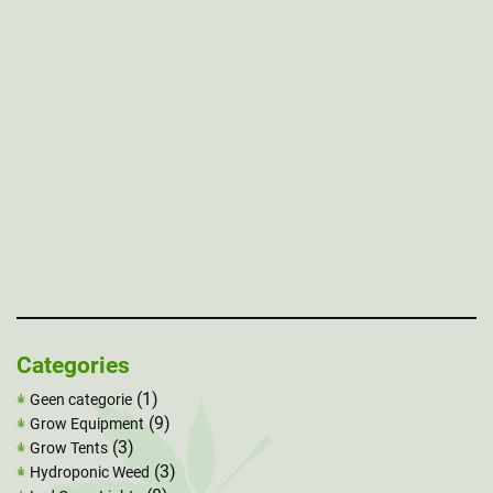
Categories
(1)
Geen categorie
(9)
Grow Equipment
(3)
Grow Tents
(3)
Hydroponic Weed