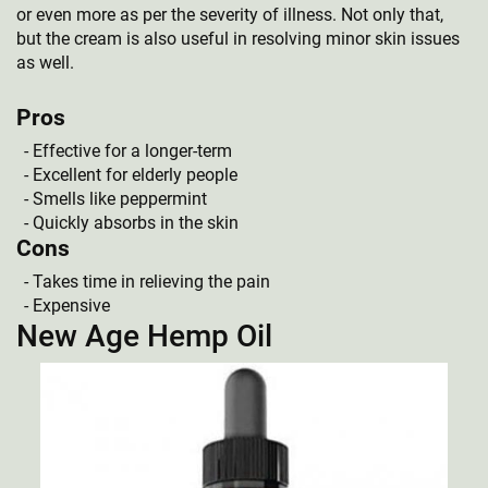
or even more as per the severity of illness. Not only that,
but the cream is also useful in resolving minor skin issues
as well.
Pros
Effective for a longer-term
Excellent for elderly people
Smells like peppermint
Quickly absorbs in the skin
Cons
Takes time in relieving the pain
Expensive
New Age Hemp Oil