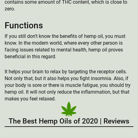
contains some amount of THC content, which is close to
zero.
Functions
If you still don’t know the benefits of hemp oil, you must
know. In the modern world, where every other person is
facing issues related to mental health, hemp oil proves
beneficial in this regard.
It helps your brain to relax by targeting the receptor cells.
Not only that, but it also helps you fight insomnia. Also, if
your body is sore or there is muscle fatigue, you should try
hemp oil. It will not only reduce the inflammation, but that
makes you feel relaxed.
The Best Hemp Oils of 2020 | Reviews