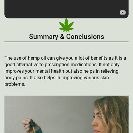
Summary & Conclusions
The use of hemp oil can give you a lot of benefits as it is a
good alternative to prescription medications. It not only
improves your mental health but also helps in relieving
body pains. It also helps in improving various skin
problems.