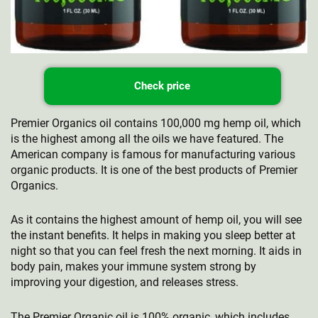
Check price
Premier Organics oil contains 100,000 mg hemp oil, which
is the highest among all the oils we have featured. The
American company is famous for manufacturing various
organic products. It is one of the best products of Premier
Organics.
As it contains the highest amount of hemp oil, you will see
the instant benefits. It helps in making you sleep better at
night so that you can feel fresh the next morning. It aids in
body pain, makes your immune system strong by
improving your digestion, and releases stress.
The Premier Organic oil is 100% organic, which includes