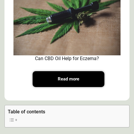
Can CBD Oil Help for Eczema?
Read more
Table of contents