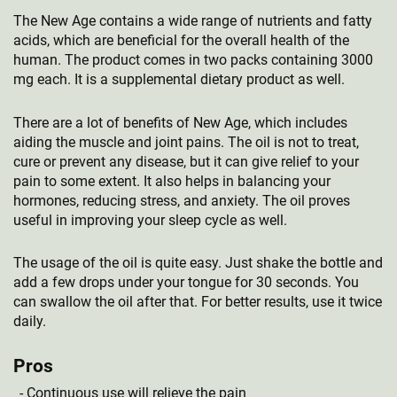
The New Age contains a wide range of nutrients and fatty
acids, which are beneficial for the overall health of the
human. The product comes in two packs containing 3000
mg each. It is a supplemental dietary product as well.
There are a lot of benefits of New Age, which includes
aiding the muscle and joint pains. The oil is not to treat,
cure or prevent any disease, but it can give relief to your
pain to some extent. It also helps in balancing your
hormones, reducing stress, and anxiety. The oil proves
useful in improving your sleep cycle as well.
The usage of the oil is quite easy. Just shake the bottle and
add a few drops under your tongue for 30 seconds. You
can swallow the oil after that. For better results, use it twice
daily.
Pros
Continuous use will relieve the pain