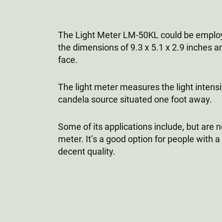
The Light Meter LM-50KL could be employed
the dimensions of 9.3 x 5.1 x 2.9 inches a
face.
The light meter measures the light intensi
candela source situated one foot away.
Some of its applications include, but are n
meter. It’s a good option for people with a
decent quality.