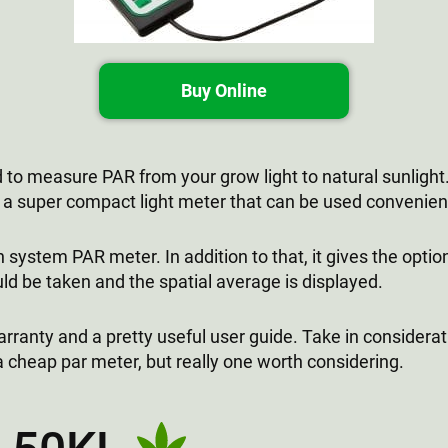
Buy Online
 measure PAR from your grow light to natural sunlight. 
s a super compact light meter that can be used convenient
n system PAR meter. In addition to that, it gives the opti
ld be taken and the spatial average is displayed.
rranty and a pretty useful user guide. Take in considerati
 a cheap par meter, but really one worth considering.