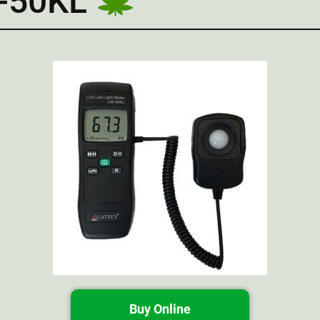
M-50KL
Buy Online