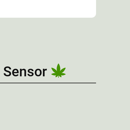
 Sensor