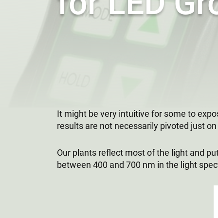
for LED Gr
It might be very intuitive for some to exp
results are not necessarily pivoted just on t
Our plants reflect most of the light and 
between 400 and 700 nm in the light spectr