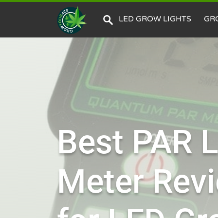
LED GROW LIGHTS
GR
Best PAR L
Meter Rev