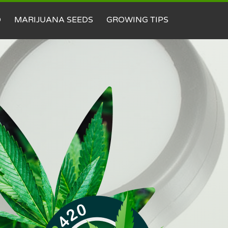
D
MARIJUANA SEEDS
GROWING TIPS