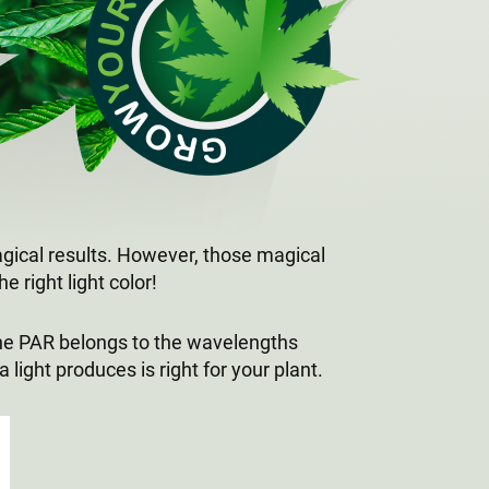
magical results. However, those magical
e right light color!
 The PAR belongs to the wavelengths
ight produces is right for your plant.