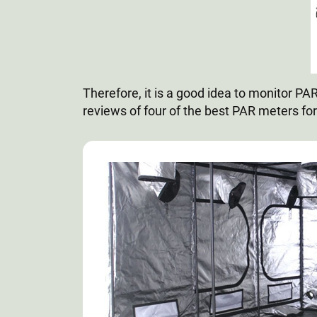
Therefore, it is a good idea to monitor P
reviews of four of the best PAR meters for