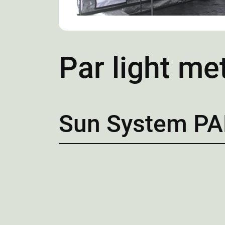
Par light me
Sun System PA