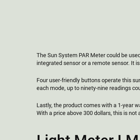
The Sun System PAR Meter could be used to
integrated sensor or a remote sensor. It i
Four user-friendly buttons operate this su
each mode, up to ninety-nine readings cou
Lastly, the product comes with a 1-year wa
With a price above 300 dollars, this is not