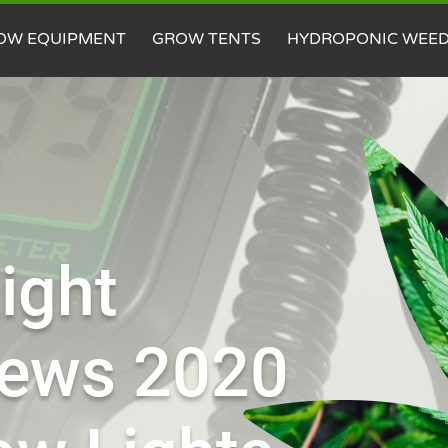
OW EQUIPMENT
GROW TENTS
HYDROPONIC WEE
ight
iews 2020