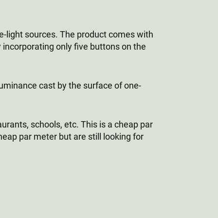
le-light sources. The product comes with
 incorporating only five buttons on the
lluminance cast by the surface of one-
aurants, schools, etc. This is a cheap par
eap par meter but are still looking for