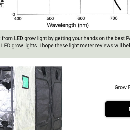
AR from LED grow light by getting your hands on the best 
 LED grow lights. I hope these light meter reviews will he
Grow 