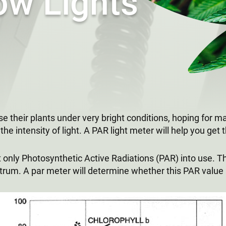
ow Lights
ose their plants under very bright conditions, hoping for 
he intensity of light. A PAR light meter will help you get th
put only Photosynthetic Active Radiations (PAR) into use.
um. A par meter will determine whether this PAR value a l