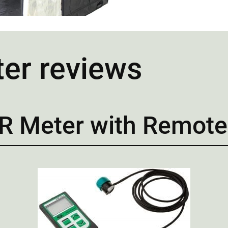
ter reviews
R Meter with Remote