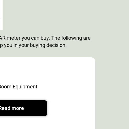
PAR meter you can buy. The following are
lp you in your buying decision.
Room Equipment
Read more