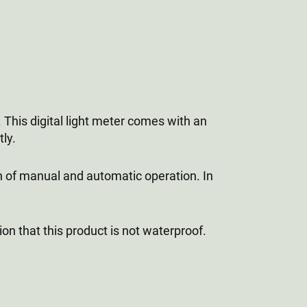
This digital light meter comes with an
ly.
on of manual and automatic operation. In
on that this product is not waterproof.