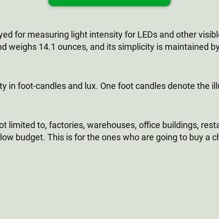
 for measuring light intensity for LEDs and other visib
nd weighs 14.1 ounces, and its simplicity is maintained by
ty in foot-candles and lux. One foot candles denote the i
ot limited to, factories, warehouses, office buildings, rest
 low budget. This is for the ones who are going to buy a ch