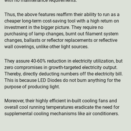
with no maintenance requirements.
Thus, the above features reaffirm their ability to run as a
cheaper long-term cost-saving tool with a high return on
investment in the bigger picture. They require no
purchasing of lamp changes, burnt out filament system
changes, ballasts or reflector replacements or reflective
wall coverings, unlike other light sources.
They assure 40-60% reduction in electricity utilization, but
zero compromises in growth-targeted electricity output.
Thereby, directly deducting numbers off the electricity bill.
This is because LED Diodes do not burn anything for the
purpose of producing light.
Moreover, their highly efficient in-built cooling fans and
overall cool running temperatures eradicate the need for
supplemental cooling mechanisms like air conditioners.