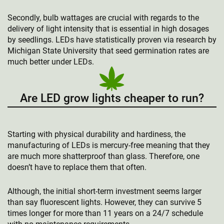
Secondly, bulb wattages are crucial with regards to the
delivery of light intensity that is essential in high dosages
by seedlings. LEDs have statistically proven via research by
Michigan State University that seed germination rates are
much better under LEDs.
Are LED grow lights cheaper to run?
Starting with physical durability and hardiness, the
manufacturing of LEDs is mercury-free meaning that they
are much more shatterproof than glass. Therefore, one
doesn’t have to replace them that often.
Although, the initial short-term investment seems larger
than say fluorescent lights. However, they can survive 5
times longer for more than 11 years on a 24/7 schedule