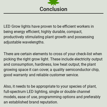
Conclusion
LED Grow lights have proven to be efficient workers in
being energy efficient, highly durable, compact,
productively stimulating plant growth and possessing
adjustable wavelengths.
There are certain elements to cross of your check-list when
picking the right grow light. These include electricity output
and consumption, hardiness, low heat output, the plant
growing space it can cover, a quality semiconductor chip,
good warranty and reliable customer service.
Also, it needs to be appropriate to your species of plant,
full-spectrum LED lighting, single or double channel
models, ease of use, programming options and preferably
an established brand reputation.