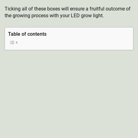
Ticking all of these boxes will ensure a fruitful outcome of
the growing process with your LED grow light.
Table of contents