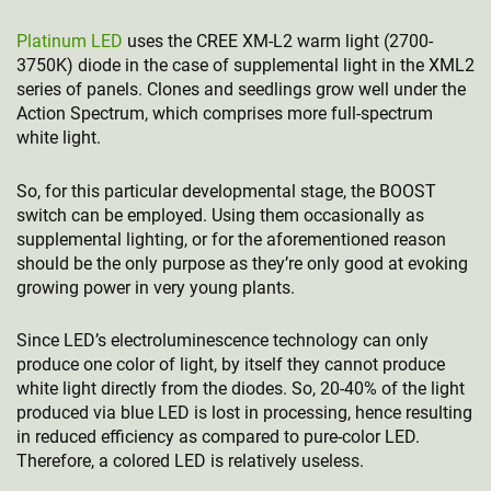
Platinum LED
uses the CREE XM-L2 warm light (2700-
3750K) diode in the case of supplemental light in the XML2
series of panels. Clones and seedlings grow well under the
Action Spectrum, which comprises more full-spectrum
white light.
So, for this particular developmental stage, the BOOST
switch can be employed. Using them occasionally as
supplemental lighting, or for the aforementioned reason
should be the only purpose as they’re only good at evoking
growing power in very young plants.
Since LED’s electroluminescence technology can only
produce one color of light, by itself they cannot produce
white light directly from the diodes. So, 20-40% of the light
produced via blue LED is lost in processing, hence resulting
in reduced efficiency as compared to pure-color LED.
Therefore, a colored LED is relatively useless.