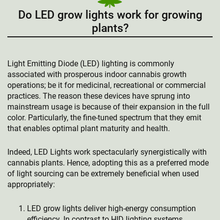
Do LED grow lights work for growing
plants?
Light Emitting Diode (LED) lighting is commonly
associated with prosperous indoor cannabis growth
operations; be it for medicinal, recreational or commercial
practices. The reason these devices have sprung into
mainstream usage is because of their expansion in the full
color. Particularly, the fine-tuned spectrum that they emit
that enables optimal plant maturity and health.
Indeed, LED Lights work spectacularly synergistically with
cannabis plants. Hence, adopting this as a preferred mode
of light sourcing can be extremely beneficial when used
appropriately:
LED grow lights deliver high-energy consumption
efficiency. In contrast to HID lighting systems,