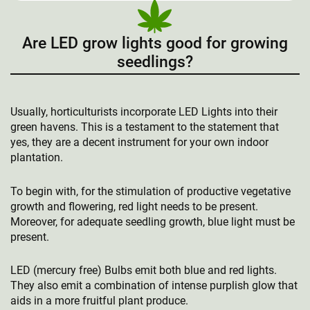
Are LED grow lights good for growing
seedlings?
Usually, horticulturists incorporate LED Lights into their
green havens. This is a testament to the statement that
yes, they are a decent instrument for your own indoor
plantation.
To begin with, for the stimulation of productive vegetative
growth and flowering, red light needs to be present.
Moreover, for adequate seedling growth, blue light must be
present.
LED (mercury free) Bulbs emit both blue and red lights.
They also emit a combination of intense purplish glow that
aids in a more fruitful plant produce.