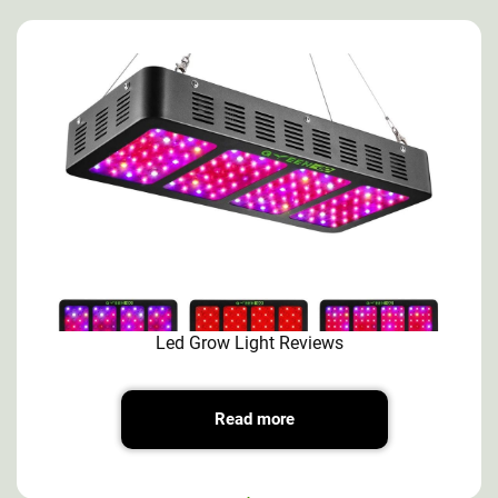
Led Grow Light Reviews
Read more