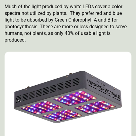
Much of the light produced by white LEDs cover a color
spectra not utilized by plants. They prefer red and blue
light to be absorbed by Green Chlorophyll A and B for
photosynthesis. These are more or less designed to serve
humans, not plants, as only 40% of usable light is
produced.