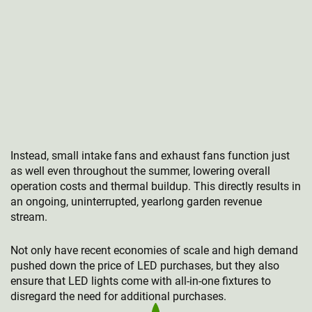
Instead, small intake fans and exhaust fans function just
as well even throughout the summer, lowering overall
operation costs and thermal buildup. This directly results in
an ongoing, uninterrupted, yearlong garden revenue
stream.
Not only have recent economies of scale and high demand
pushed down the price of LED purchases, but they also
ensure that LED lights come with all-in-one fixtures to
disregard the need for additional purchases.