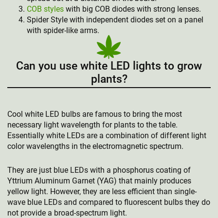
COB styles
with big COB diodes with strong lenses.
Spider Style with independent diodes set on a panel
with spider-like arms.
Can you use white LED lights to grow
plants?
Cool white LED bulbs are famous to bring the most
necessary light wavelength for plants to the table.
Essentially white LEDs are a combination of different light
color wavelengths in the electromagnetic spectrum.
They are just blue LEDs with a phosphorus coating of
Yttrium Aluminum Garnet (YAG) that mainly produces
yellow light. However, they are less efficient than single-
wave blue LEDs and compared to fluorescent bulbs they do
not provide a broad-spectrum light.