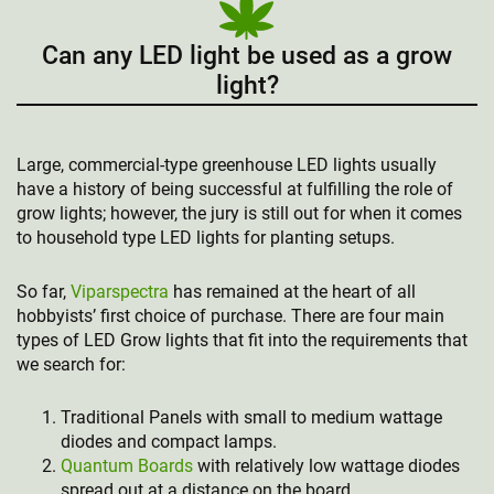
Can any LED light be used as a grow
light?
Large, commercial-type greenhouse LED lights usually
have a history of being successful at fulfilling the role of
grow lights; however, the jury is still out for when it comes
to household type LED lights for planting setups.
So far,
Viparspectra
has remained at the heart of all
hobbyists’ first choice of purchase. There are four main
types of LED Grow lights that fit into the requirements that
we search for:
Traditional Panels with small to medium wattage
diodes and compact lamps.
Quantum Boards
with relatively low wattage diodes
spread out at a distance on the board.