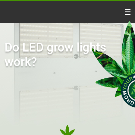
Do LED grow lights
work?