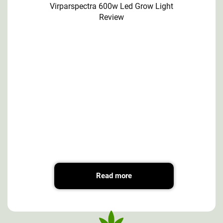
Virparspectra 600w Led Grow Light
Review
Read more