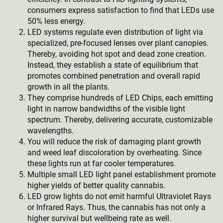
consumers express satisfaction to find that LEDs use
50% less energy.
LED systems regulate even distribution of light via
specialized, pre-focused lenses over plant canopies.
Thereby, avoiding hot spot and dead zone creation.
Instead, they establish a state of equilibrium that
promotes combined penetration and overall rapid
growth in all the plants.
They comprise hundreds of LED Chips, each emitting
light in narrow bandwidths of the visible light
spectrum. Thereby, delivering accurate, customizable
wavelengths.
You will reduce the risk of damaging plant growth
and weed leaf discoloration by overheating. Since
these lights run at far cooler temperatures.
Multiple small LED light panel establishment promote
higher yields of better quality cannabis.
LED grow lights do not emit harmful Ultraviolet Rays
or Infrared Rays. Thus, the cannabis has not only a
higher survival but wellbeing rate as well.