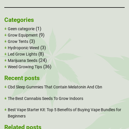
Categories
(1)
Geen categorie
(9)
Grow Equipment
(3)
Grow Tents
(3)
Hydroponic Weed
(8)
Led Grow Lights
(24)
Marijuana Seeds
(36)
Weed Growing Tips
Recent posts
Cbd Sleep Gummies That Contain Melatonin And Cbn
The Best Cannabis Seeds To Grow Indoors
Best Vape Starter Kit: Top 5 Benefits of Buying Vape Bundles for
Beginners
Related posts