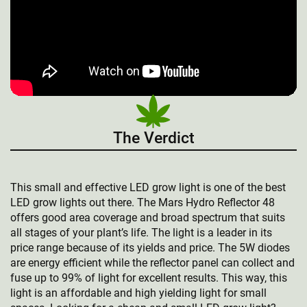
The Verdict
This small and effective LED grow light is one of the best
LED grow lights out there. The Mars Hydro Reflector 48
offers good area coverage and broad spectrum that suits
all stages of your plant’s life. The light is a leader in its
price range because of its yields and price. The 5W diodes
are energy efficient while the reflector panel can collect and
fuse up to 99% of light for excellent results. This way, this
light is an affordable and high yielding light for small