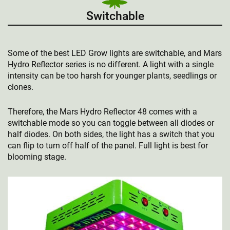
Switchable
Some of the best LED Grow lights are switchable, and Mars
Hydro Reflector series is no different. A light with a single
intensity can be too harsh for younger plants, seedlings or
clones.
Therefore, the Mars Hydro Reflector 48 comes with a
switchable mode so you can toggle between all diodes or
half diodes. On both sides, the light has a switch that you
can flip to turn off half of the panel. Full light is best for
blooming stage.