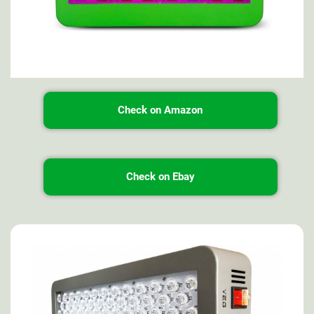
Check on Amazon
Check on Ebay