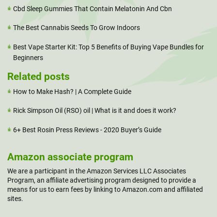
Cbd Sleep Gummies That Contain Melatonin And Cbn
The Best Cannabis Seeds To Grow Indoors
Best Vape Starter Kit: Top 5 Benefits of Buying Vape Bundles for
Beginners
Related posts
How to Make Hash? | A Complete Guide
Rick Simpson Oil (RSO) oil | What is it and does it work?
6+ Best Rosin Press Reviews - 2020 Buyer’s Guide
Amazon associate program
We are a participant in the Amazon Services LLC Associates
Program, an affiliate advertising program designed to provide a
means for us to earn fees by linking to Amazon.com and affiliated
sites.