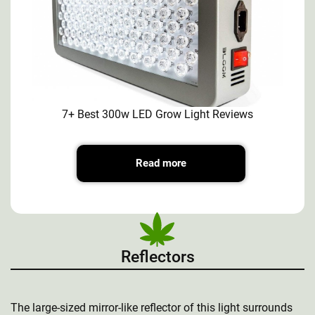
7+ Best 300w LED Grow Light Reviews
Read more
Reflectors
The large-sized mirror-like reflector of this light surrounds