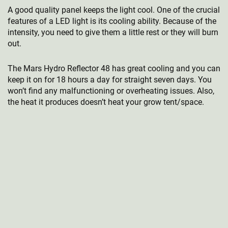
A good quality panel keeps the light cool. One of the crucial
features of a LED light is its cooling ability. Because of the
intensity, you need to give them a little rest or they will burn
out.
The Mars Hydro Reflector 48 has great cooling and you can
keep it on for 18 hours a day for straight seven days. You
won’t find any malfunctioning or overheating issues. Also,
the heat it produces doesn’t heat your grow tent/space.