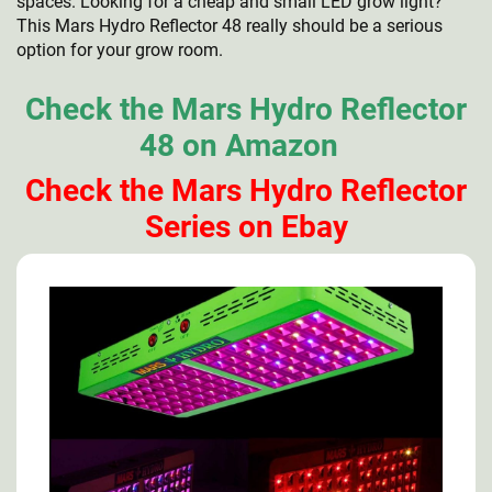
spaces. Looking for a cheap and small LED grow light?
This Mars Hydro Reflector 48 really should be a serious
option for your grow room.
Check the Mars Hydro Reflector
48 on Amazon
Check the Mars Hydro Reflector
Series on Ebay