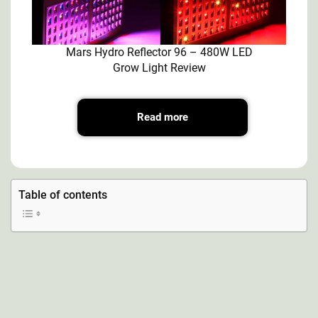
Mars Hydro Reflector 96 – 480W LED
Grow Light Review
Read more
Table of contents