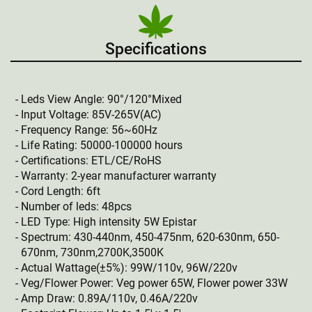
Specifications
Leds View Angle: 90°/120°Mixed
Input Voltage: 85V-265V(AC)
Frequency Range: 56~60Hz
Life Rating: 50000-100000 hours
Certifications: ETL/CE/RoHS
Warranty: 2-year manufacturer warranty
Cord Length: 6ft
Number of leds: 48pcs
LED Type: High intensity 5W Epistar
Spectrum: 430-440nm, 450-475nm, 620-630nm, 650-
670nm, 730nm,2700K,3500K
Actual Wattage(±5%): 99W/110v, 96W/220v
Veg/Flower Power: Veg power 65W, Flower power 33W
Amp Draw: 0.89A/110v, 0.46A/220v