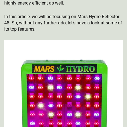
highly energy efficient as well.
In this article, we will be focusing on Mars Hydro Reflector
48. So, without any further ado, let’s have a look at some of
its top features.