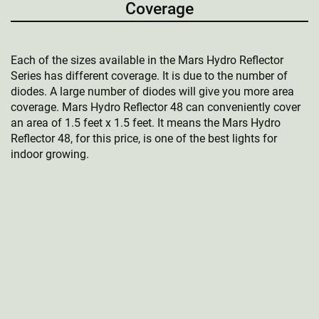
Coverage
Each of the sizes available in the Mars Hydro Reflector
Series has different coverage. It is due to the number of
diodes. A large number of diodes will give you more area
coverage. Mars Hydro Reflector 48 can conveniently cover
an area of 1.5 feet x 1.5 feet. It means the Mars Hydro
Reflector 48, for this price, is one of the best lights for
indoor growing.