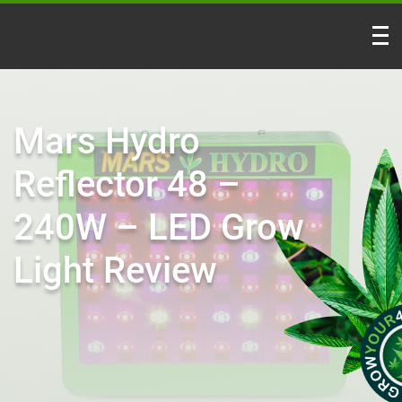
Mars Hydro
Reflector 48 –
240W – LED Grow
Light Review