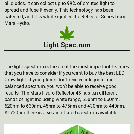
all diodes. It can collect up to 99% of emitted light to
spread and fuse it evenly. This technology has been
patented, and it is what signifies the Reflector Series from
Mars Hydro.
Light Spectrum
The light spectrum is the on of the most important features
that you have to consider if you want to buy the best LED
Grow light. If your plants don’t receive adequate and
balanced spectrum, you won’t be able to receive good
results. The Mars Hydro Reflector 48 has ten different
bands of light including white range, 650nm to 660nm,
620nm to 630nm, 45nm to 475nm and 430nm to 440nm.
At 730nm there is also an infrared spectrum available.