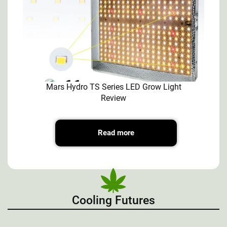
Mars Hydro TS Series LED Grow Light
Review
Read more
Cooling Futures