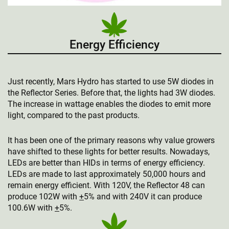
Energy Efficiency
Just recently, Mars Hydro has started to use 5W diodes in
the Reflector Series. Before that, the lights had 3W diodes.
The increase in wattage enables the diodes to emit more
light, compared to the past products.
It has been one of the primary reasons why value growers
have shifted to these lights for better results. Nowadays,
LEDs are better than HIDs in terms of energy efficiency.
LEDs are made to last approximately 50,000 hours and
remain energy efficient. With 120V, the Reflector 48 can
produce 102W with
+
5% and with 240V it can produce
100.6W with
+
5%.