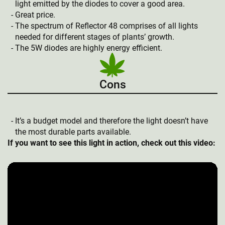
light emitted by the diodes to cover a good area.
Great price.
The spectrum of Reflector 48 comprises of all lights
needed for different stages of plants’ growth.
The 5W diodes are highly energy efficient.
Cons
It’s a budget model and therefore the light doesn’t have
the most durable parts available.
If you want to see this light in action, check out this video: