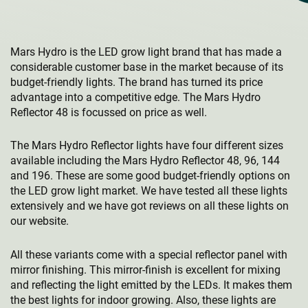
Mars Hydro is the LED grow light brand that has made a
considerable customer base in the market because of its
budget-friendly lights. The brand has turned its price
advantage into a competitive edge. The Mars Hydro
Reflector 48 is focussed on price as well.
The Mars Hydro Reflector lights have four different sizes
available including the Mars Hydro Reflector 48, 96, 144
and 196. These are some good budget-friendly options on
the LED grow light market. We have tested all these lights
extensively and we have got reviews on all these lights on
our website.
All these variants come with a special reflector panel with
mirror finishing. This mirror-finish is excellent for mixing
and reflecting the light emitted by the LEDs. It makes them
the best lights for indoor growing. Also, these lights are