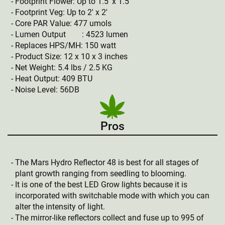
Footprint Flower: Up to 1.5′ x 1.5′
Footprint Veg: Up to 2′ x 2′
Core PAR Value: 477 umols
Lumen Output : 4523 lumen
Replaces HPS/MH: 150 watt
Product Size: 12 x 10 x 3 inches
Net Weight: 5.4 lbs / 2.5 KG
Heat Output: 409 BTU
Noise Level: 56DB
Pros
The Mars Hydro Reflector 48 is best for all stages of
plant growth ranging from seedling to blooming.
It is one of the best LED Grow lights because it is
incorporated with switchable mode with which you can
alter the intensity of light.
The mirror-like reflectors collect and fuse up to 995 of