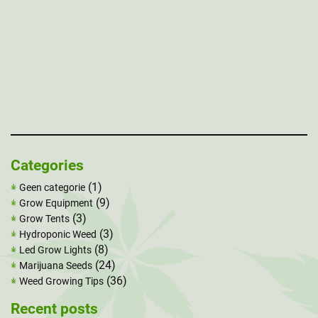
Categories
(1)
Geen categorie
(9)
Grow Equipment
(3)
Grow Tents
(3)
Hydroponic Weed
(8)
Led Grow Lights
(24)
Marijuana Seeds
(36)
Weed Growing Tips
Recent posts