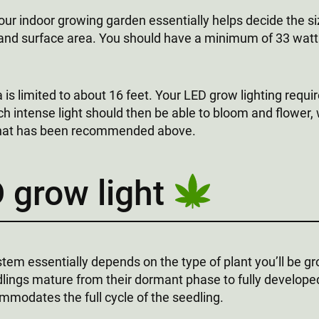
our indoor growing garden essentially helps decide the s
and surface area. You should have a minimum of 33 watts 
 is limited to about 16 feet. Your LED grow lighting requ
ch intense light should then be able to bloom and flower,
 that has been recommended above.
 grow light
tem essentially depends on the type of plant you’ll be gr
dlings mature from their dormant phase to fully develope
mmodates the full cycle of the seedling.