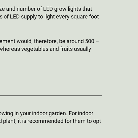
ize and number of LED grow lights that
of LED supply to light every square foot
irement would, therefore, be around 500 –
 whereas vegetables and fruits usually
owing in your indoor garden. For indoor
d plant, it is recommended for them to opt