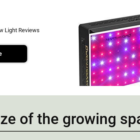
w Light Reviews
e
ize of the growing s