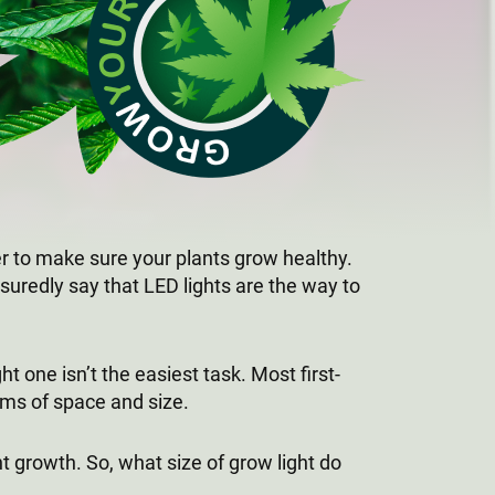
er to make sure your plants grow healthy.
suredly say that LED lights are the way to
 one isn’t the easiest task. Most first-
rms of space and size.
t growth. So, what size of grow light do