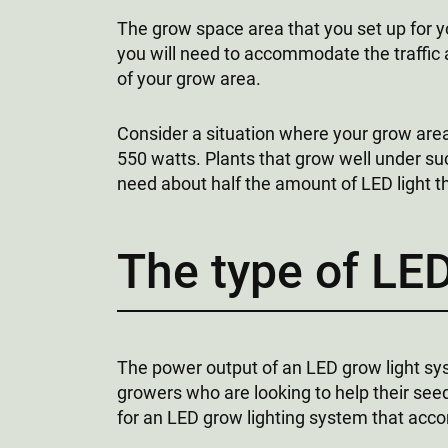
The grow space area that you set up for y
you will need to accommodate the traffic 
of your grow area.
Consider a situation where your grow area
550 watts. Plants that grow well under su
need about half the amount of LED light
The type of LED
The power output of an LED grow light sys
growers who are looking to help their see
for an LED grow lighting system that acco