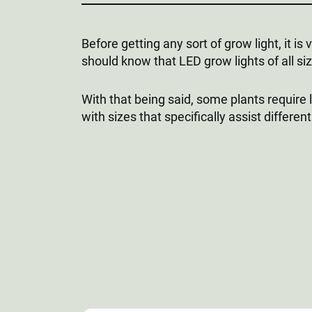
Before getting any sort of grow light, it i
should know that LED grow lights of all s
With that being said, some plants require
with sizes that specifically assist differen