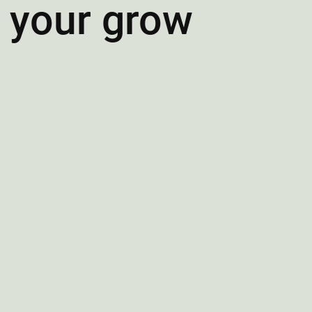
f your grow