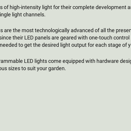
 of high-intensity light for their complete development a
ngle light channels.
are the most technologically advanced of all the presen
nce their LED panels are geared with one-touch control 
ded to get the desired light output for each stage of you
ogrammable LED lights come equipped with hardware desi
us sizes to suit your garden.