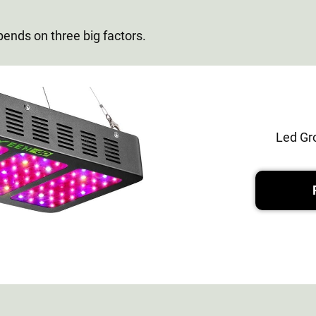
pends on three big factors.
Led Gr