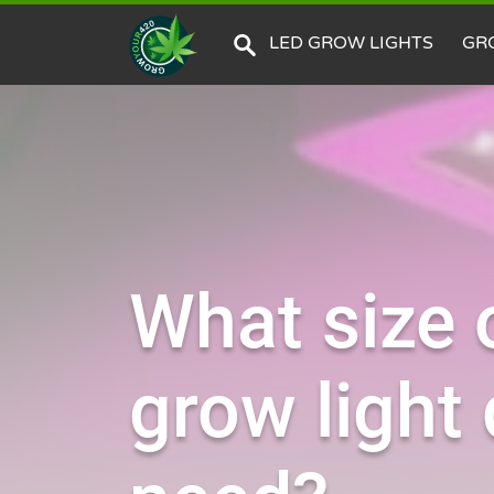
LED GROW LIGHTS
GR
What size 
grow light 