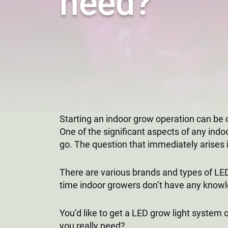
need?
Starting an indoor grow operation can be 
One of the significant aspects of any indo
go. The question that immediately arises i
There are various brands and types of LED 
time indoor growers don’t have any knowle
You’d like to get a LED grow light system
you really need?