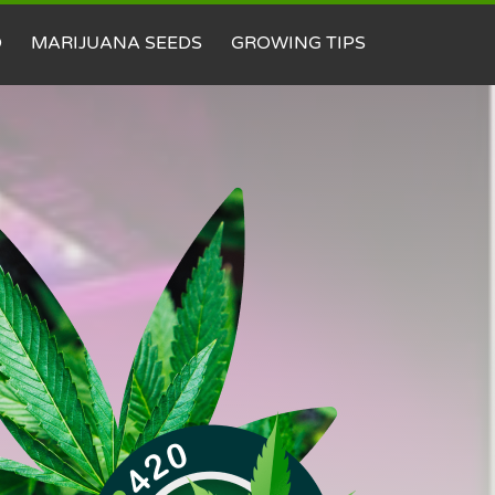
D
MARIJUANA SEEDS
GROWING TIPS