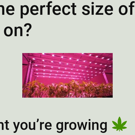
e perfect size o
 on?
nt you’re growing