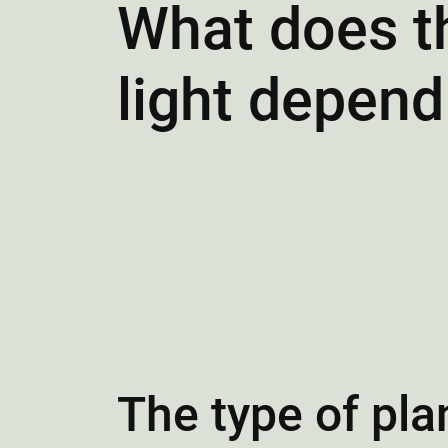
What does th
light depend
The type of pla