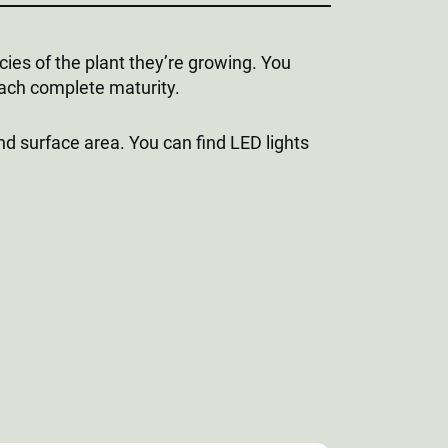
ecies of the plant they’re growing. You
each complete maturity.
nd surface area. You can find LED lights