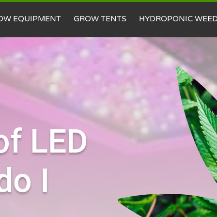
OW EQUIPMENT
GROW TENTS
HYDROPONIC WEE
of LED
do I