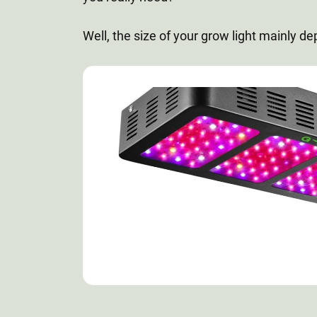
Well, the size of your grow light mainly de