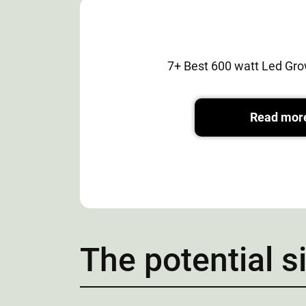
7+ Best 600 watt Led Gro
Read mor
The potential s