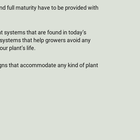
nd full maturity have to be provided with
t systems that are found in today’s
systems that help growers avoid any
r plant’s life.
gns that accommodate any kind of plant