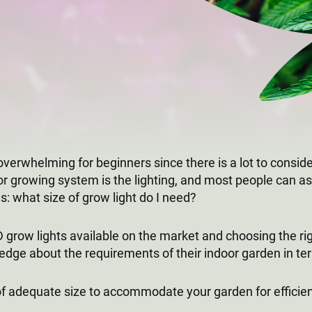
overwhelming for beginners since there is a lot to consid
or growing system is the lighting, and most people can as
s: what size of grow light do I need?
grow lights available on the market and choosing the right
dge about the requirements of their indoor garden in te
 of adequate size to accommodate your garden for efficien