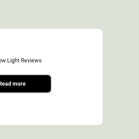
ow Light Reviews
Read more