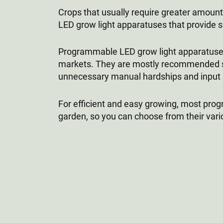
Crops that usually require greater amounts
LED grow light apparatuses that provide si
Programmable LED grow light apparatuses 
markets. They are mostly recommended si
unnecessary manual hardships and input nee
For efficient and easy growing, most pr
garden, so you can choose from their vario