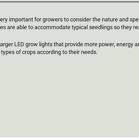
s very important for growers to consider the nature and sp
izes are able to accommodate typical seedlings so they r
 larger LED grow lights that provide more power, energy a
t types of crops according to their needs.