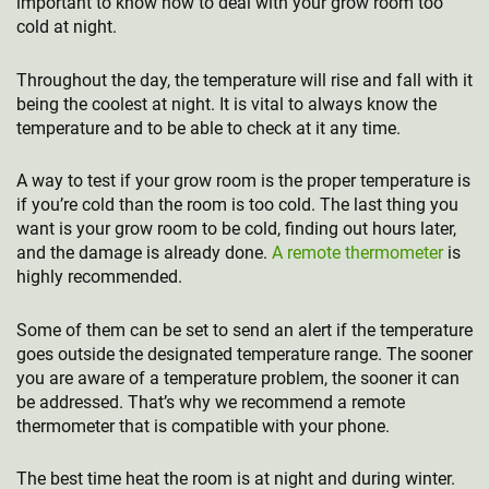
important to know how to deal with your grow room too
cold at night.
Throughout the day, the temperature will rise and fall with it
being the coolest at night. It is vital to always know the
temperature and to be able to check at it any time.
A way to test if your grow room is the proper temperature is
if you’re cold than the room is too cold. The last thing you
want is your grow room to be cold, finding out hours later,
and the damage is already done.
A remote thermometer
is
highly recommended.
Some of them can be set to send an alert if the temperature
goes outside the designated temperature range. The sooner
you are aware of a temperature problem, the sooner it can
be addressed. That’s why we recommend a remote
thermometer that is compatible with your phone.
The best time heat the room is at night and during winter.