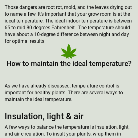
Those dangers are root rot, mold, and the leaves drying out
to name a few. It’s important that your grow room is at the
ideal temperature. The ideal indoor temperature is between
65 to mid 80 degrees Fahrenheit. The temperature should
have about a 10-degree difference between night and day
for optimal results.
How to maintain the ideal temperature?
As we have already discussed, temperature control is
important for healthy plants. There are several ways to
maintain the ideal temperature.
Insulation, light & air
A few ways to balance the temperature is insulation, light,
and air circulation. To insult your plants, wrap them in