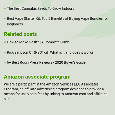
The Best Cannabis Seeds To Grow Indoors
Best Vape Starter Kit: Top 5 Benefits of Buying Vape Bundles for
Beginners
Related posts
How to Make Hash? | A Complete Guide
Rick Simpson Oil (RSO) oil | What is it and does it work?
6+ Best Rosin Press Reviews - 2020 Buyer’s Guide
Amazon associate program
We are a participant in the Amazon Services LLC Associates
Program, an affiliate advertising program designed to provide a
means for us to earn fees by linking to Amazon.com and affiliated
sites.