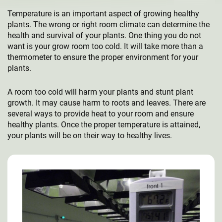
Temperature is an important aspect of growing healthy
plants. The wrong or right room climate can determine the
health and survival of your plants. One thing you do not
want is your grow room too cold. It will take more than a
thermometer to ensure the proper environment for your
plants.
A room too cold will harm your plants and stunt plant
growth. It may cause harm to roots and leaves. There are
several ways to provide heat to your room and ensure
healthy plants. Once the proper temperature is attained,
your plants will be on their way to healthy lives.