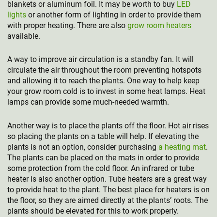
blankets or aluminum foil. It may be worth to buy
LED
lights
or another form of lighting in order to provide them
with proper heating. There are also
grow room heaters
available.
A way to improve air circulation is a standby fan. It will
circulate the air throughout the room preventing hotspots
and allowing it to reach the plants. One way to help keep
your grow room cold is to invest in some heat lamps. Heat
lamps can provide some much-needed warmth.
Another way is to place the plants off the floor. Hot air rises
so placing the plants on a table will help. If elevating the
plants is not an option, consider purchasing
a heating mat
.
The plants can be placed on the mats in order to provide
some protection from the cold floor. An infrared or tube
heater is also another option. Tube heaters are a great way
to provide heat to the plant. The best place for heaters is on
the floor, so they are aimed directly at the plants’ roots. The
plants should be elevated for this to work properly.