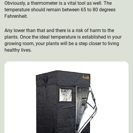
Obviously, a thermometer is a vital tool as well. The
temperature should remain between 65 to 80 degrees
Fahrenheit.
Any lower than that and there is a risk of harm to the
plants. Once the ideal temperature is established in your
growing room, your plants will be a step closer to living
healthy lives.