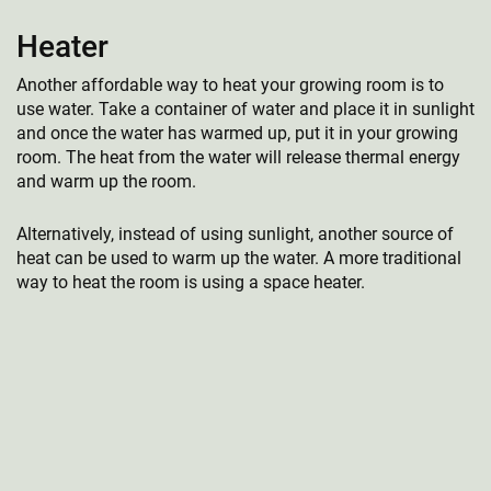
Heater
Another affordable way to heat your growing room is to
use water. Take a container of water and place it in sunlight
and once the water has warmed up, put it in your growing
room. The heat from the water will release thermal energy
and warm up the room.
Alternatively, instead of using sunlight, another source of
heat can be used to warm up the water. A more traditional
way to heat the room is using a space heater.