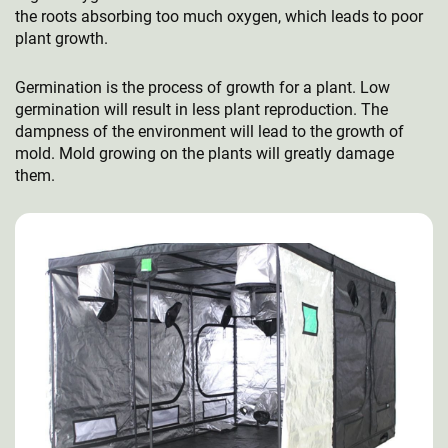
the roots absorbing too much oxygen, which leads to poor
plant growth.
Germination is the process of growth for a plant. Low
germination will result in less plant reproduction. The
dampness of the environment will lead to the growth of
mold. Mold growing on the plants will greatly damage
them.