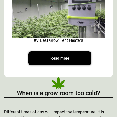
#7 Best Grow Tent Heaters
Read more
When is a grow room too cold?
Different times of day will impact the temperature. It is