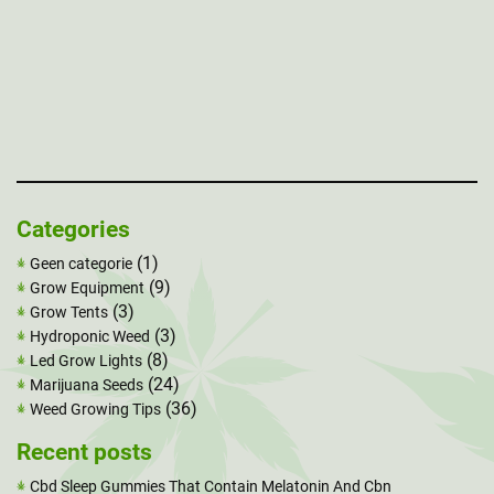
Categories
(1)
Geen categorie
(9)
Grow Equipment
(3)
Grow Tents
(3)
Hydroponic Weed
(8)
Led Grow Lights
(24)
Marijuana Seeds
(36)
Weed Growing Tips
Recent posts
Cbd Sleep Gummies That Contain Melatonin And Cbn