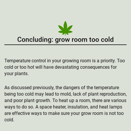
Concluding: grow room too cold
Temperature control in your growing room is a priority. Too
cold or too hot will have devastating consequences for
your plants.
As discussed previously, the dangers of the temperature
being too cold may lead to mold, lack of plant reproduction,
and poor plant growth. To heat up a room, there are various
ways to do so. A space heater, insulation, and heat lamps
are effective ways to make sure your grow room is not too
cold.