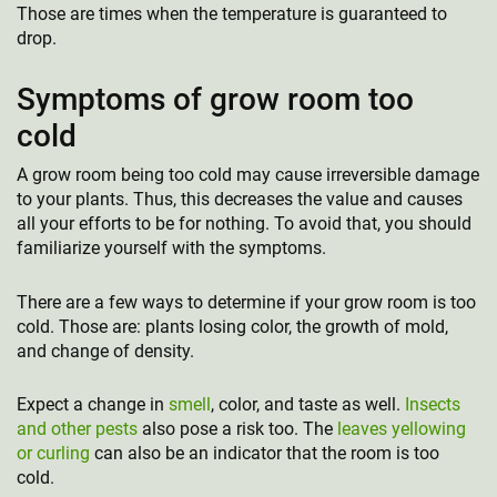
Those are times when the temperature is guaranteed to
drop.
Symptoms of grow room too
cold
A grow room being too cold may cause irreversible damage
to your plants. Thus, this decreases the value and causes
all your efforts to be for nothing. To avoid that, you should
familiarize yourself with the symptoms.
There are a few ways to determine if your grow room is too
cold. Those are: plants losing color, the growth of mold,
and change of density.
Expect a change in
smell
, color, and taste as well.
Insects
and other pests
also pose a risk too. The
leaves yellowing
or curling
can also be an indicator that the room is too
cold.