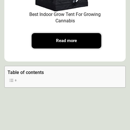
Best Indoor Grow Tent For Growing
Cannabis
Read more
Table of contents