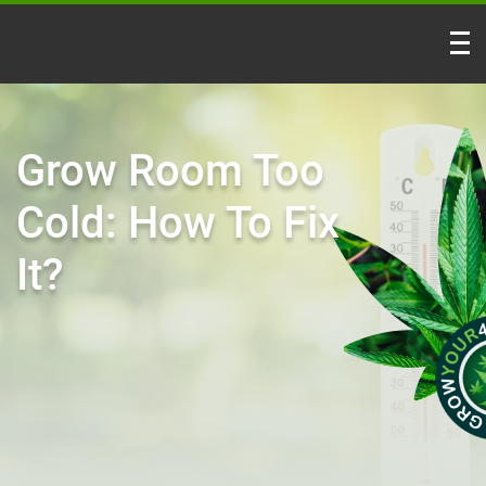
Grow Room Too
Cold: How To Fix
It?