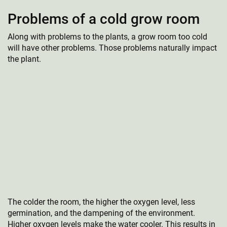
Problems of a cold grow room
Along with problems to the plants, a grow room too cold
will have other problems. Those problems naturally impact
the plant.
The colder the room, the higher the oxygen level, less
germination, and the dampening of the environment.
Higher oxygen levels make the water cooler. This results in