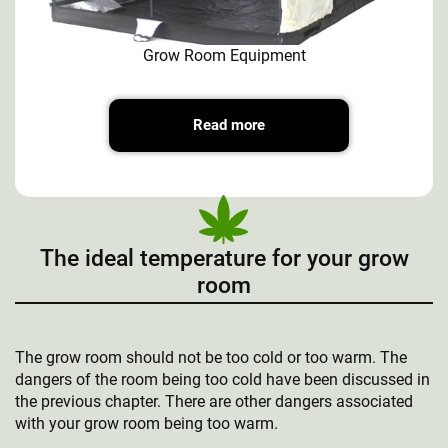
Grow Room Equipment
Read more
The ideal temperature for your grow
room
The grow room should not be too cold or too warm. The
dangers of the room being too cold have been discussed in
the previous chapter. There are other dangers associated
with your grow room being too warm.