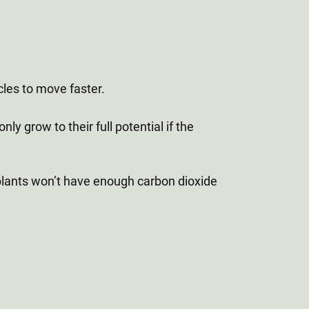
cles to move faster.
ly grow to their full potential if the
r plants won’t have enough carbon dioxide