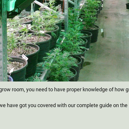
our grow room, you need to have proper knowledge of how 
 we have got you covered with our complete guide on the