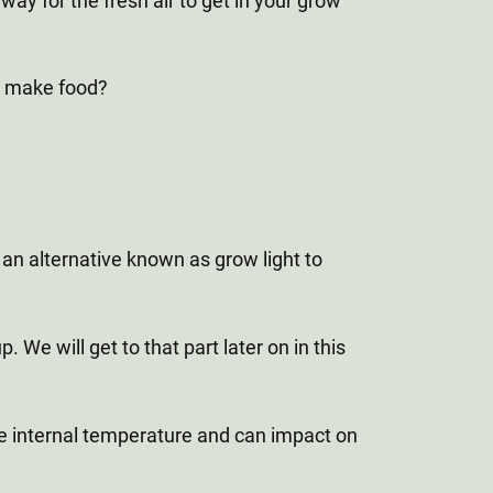
ay for the fresh air to get in your grow
to make food?
an alternative known as grow light to
 We will get to that part later on in this
the internal temperature and can impact on