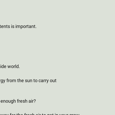
tents is important.
side world.
rgy from the sun to carry out
t enough fresh air?