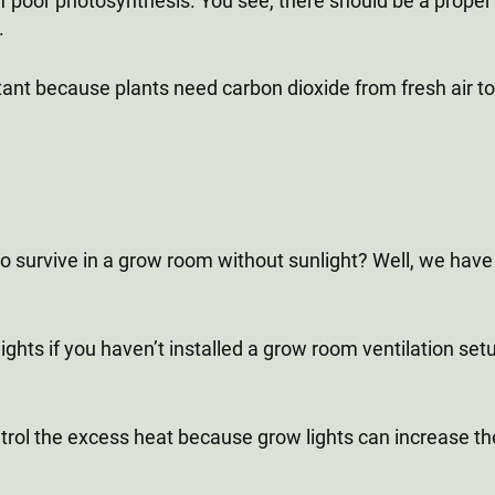
f poor photosynthesis. You see, there should be a proper w
.
rtant because plants need carbon dioxide from fresh air 
survive in a grow room without sunlight? Well, we have 
ghts if you haven’t installed a grow room ventilation setup.
control the excess heat because grow lights can increase 