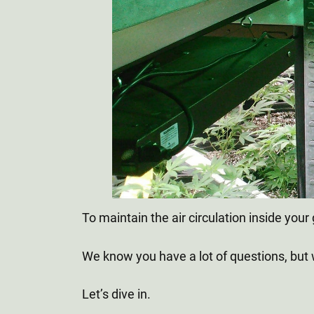
To maintain the air circulation inside y
We know you have a lot of questions, but
Let’s dive in.