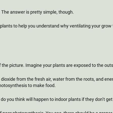
 The answer is pretty simple, though.
f plants to help you understand why ventilating your grow 
the picture. Imagine your plants are exposed to the out
 dioxide from the fresh air, water from the roots, and ene
photosynthesis to make food.
o you think will happen to indoor plants if they don’t ge