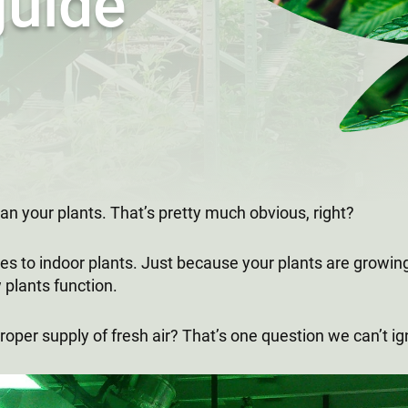
guide
 can your plants. That’s pretty much obvious, right?
s to indoor plants. Just because your plants are growing
 plants function.
roper supply of fresh air? That’s one question we can’t i