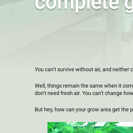
complete 
You can’t survive without air, and neither
Well, things remain the same when it come
don’t need fresh air. You can’t change how
But hey, how can your grow area get the p