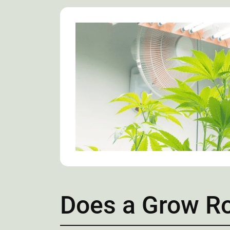
Does a Grow Ro