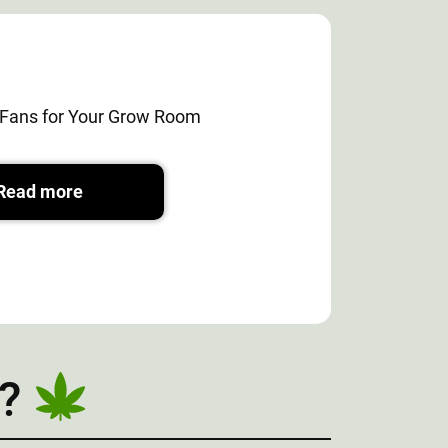
e Fans for Your Grow Room
Read more
?