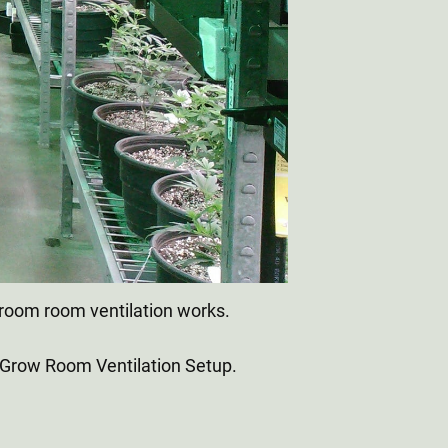
groom room ventilation works.
 Grow Room Ventilation Setup.