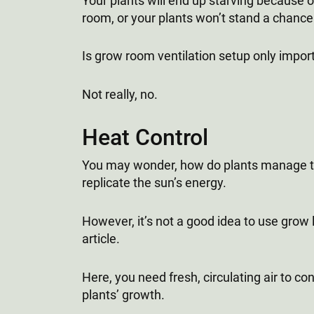
Your plants will end up starving because o
room, or your plants won’t stand a chance
Is grow room ventilation setup only impo
Not really, no.
Heat Control
You may wonder, how do plants manage to 
replicate the sun’s energy.
However, it’s not a good idea to use grow li
article.
Here, you need fresh, circulating air to 
plants’ growth.