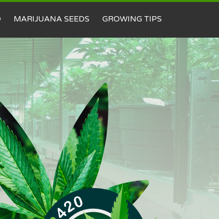
D
MARIJUANA SEEDS
GROWING TIPS