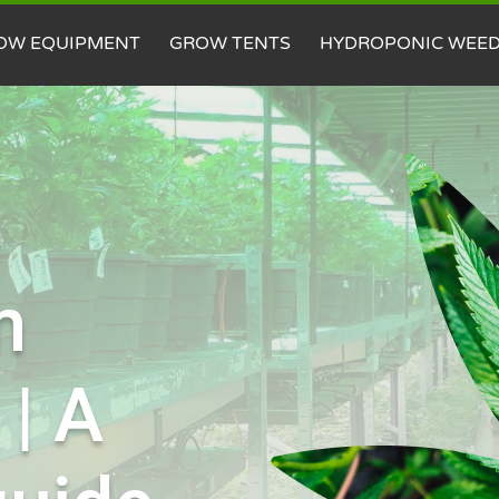
OW EQUIPMENT
GROW TENTS
HYDROPONIC WEE
m
 | A