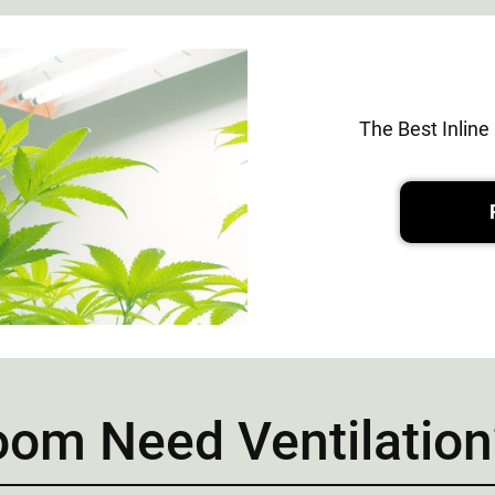
The Best Inlin
om Need Ventilation