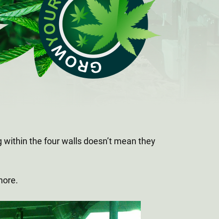
 within the four walls doesn’t mean they
gnore.