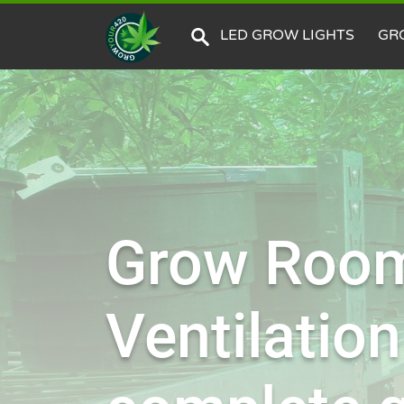
LED GROW LIGHTS
GR
Grow Roo
Ventilation