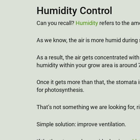
Humidity Control
Can you recall?
Humidity
refers to the amo
As we know, the air is more humid during
As a result, the air gets concentrated with 
humidity within your grow area is around 
Once it gets more than that, the stomata i
for photosynthesis.
That’s not something we are looking for, r
Simple solution: improve ventilation.