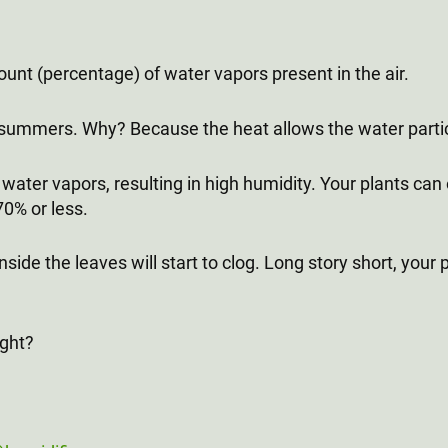
unt (percentage) of water vapors present in the air.
 summers. Why? Because the heat allows the water parti
water vapors, resulting in high humidity. Your plants can on
70% or less.
nside the leaves will start to clog. Long story short, you
ight?