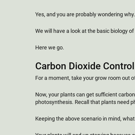
Yes, and you are probably wondering why.
We will have a look at the basic biology o
Here we go.
Carbon Dioxide Control
For a moment, take your grow room out of 
Now, your plants can get sufficient carbon
photosynthesis. Recall that plants need 
Keeping the above scenario in mind, what d